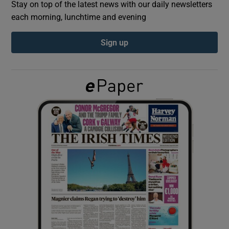
Stay on top of the latest news with our daily newsletters
each morning, lunchtime and evening
Show Podcasts sub sections
Sign up
Show Gaeilge sub sections
Show History sub sections
 window
Show Sponsored sub sections