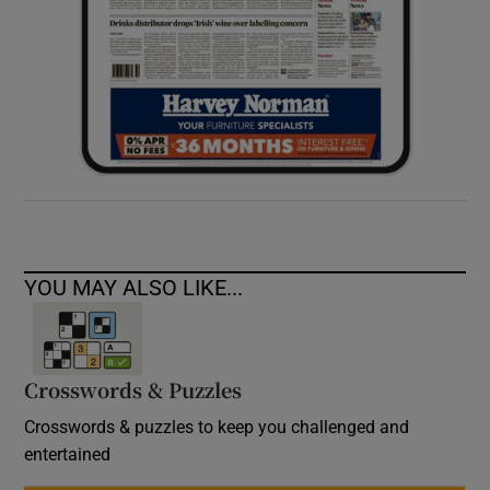
YOU MAY ALSO LIKE...
Crosswords & Puzzles
Crosswords & puzzles to keep you challenged and
entertained