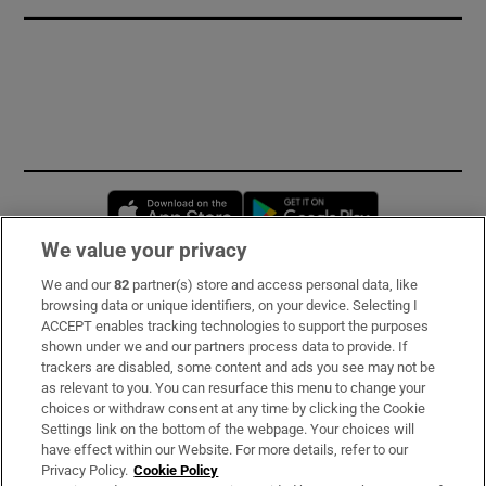
Opens in new window
Opens in new 
We value your privacy
We and our
82
partner(s) store and access personal data, like
Subscribe
browsing data or unique identifiers, on your device. Selecting I
ACCEPT enables tracking technologies to support the purposes
Support
shown under we and our partners process data to provide. If
trackers are disabled, some content and ads you see may not be
About Us
as relevant to you. You can resurface this menu to change your
choices or withdraw consent at any time by clicking the Cookie
Irish Times Products & Services
Settings link on the bottom of the webpage. Your choices will
have effect within our Website. For more details, refer to our
Privacy Policy.
Cookie Policy