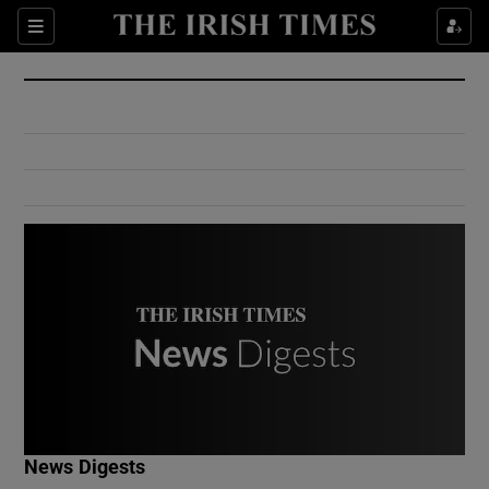
Show Culture sub sections
Sections
Show Environment sub sections
Show Technology sub sections
Show Science sub sections
Show Motors sub sections
News Digests