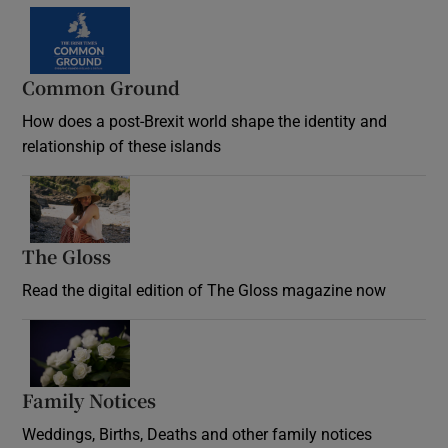
Common Ground
How does a post-Brexit world shape the identity and
relationship of these islands
Opens in new window
The Gloss
Opens in new window
Read the digital edition of The Gloss magazine now
Opens in new window
Family Notices
Opens in new window
Weddings, Births, Deaths and other family notices