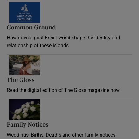
Common Ground
How does a post-Brexit world shape the identity and
relationship of these islands
Opens in new window
The Gloss
Opens in new window
Read the digital edition of The Gloss magazine now
Opens in new window
Family Notices
Opens in new window
Weddings, Births, Deaths and other family notices