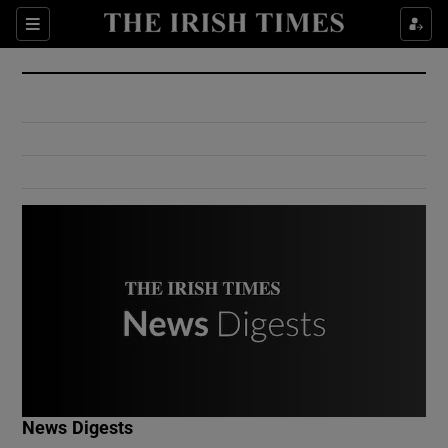
Show Culture sub sections
Sections
Show Environment sub sections
Show Technology sub sections
Show Science sub sections
Show Motors sub sections
News Digests