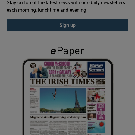
Stay on top of the latest news with our daily newsletters
each morning, lunchtime and evening
Show Podcasts sub sections
Sign up
Show Gaeilge sub sections
Show History sub sections
 window
Show Sponsored sub sections