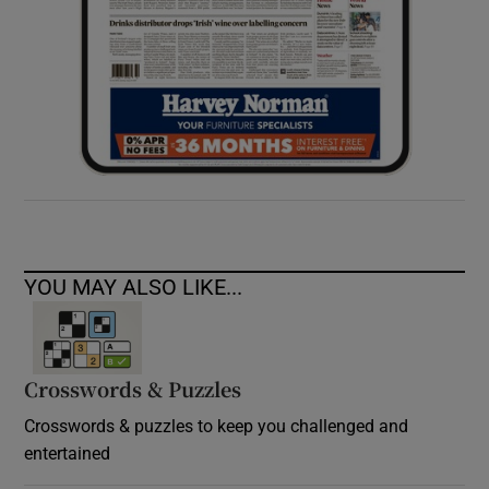
YOU MAY ALSO LIKE...
Crosswords & Puzzles
Crosswords & puzzles to keep you challenged and
entertained