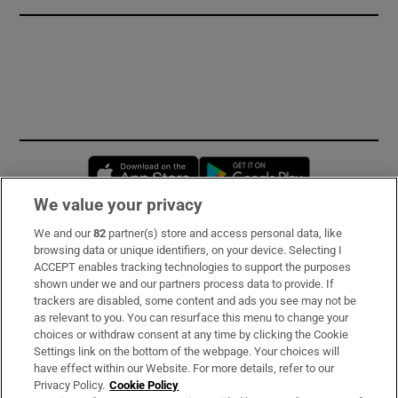
Opens in new window
Opens in new 
We value your privacy
We and our
82
partner(s) store and access personal data, like
Subscribe
browsing data or unique identifiers, on your device. Selecting I
ACCEPT enables tracking technologies to support the purposes
Support
shown under we and our partners process data to provide. If
trackers are disabled, some content and ads you see may not be
About Us
as relevant to you. You can resurface this menu to change your
choices or withdraw consent at any time by clicking the Cookie
Irish Times Products & Services
Settings link on the bottom of the webpage. Your choices will
have effect within our Website. For more details, refer to our
Privacy Policy.
Cookie Policy