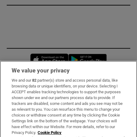
Opens in new window
Opens in new 
We value your privacy
We and our
82
partner(s) store and access personal data, like
Subscribe
browsing data or unique identifiers, on your device. Selecting I
ACCEPT enables tracking technologies to support the purposes
Support
shown under we and our partners process data to provide. If
trackers are disabled, some content and ads you see may not be
About Us
as relevant to you. You can resurface this menu to change your
choices or withdraw consent at any time by clicking the Cookie
Irish Times Products & Services
Settings link on the bottom of the webpage. Your choices will
have effect within our Website. For more details, refer to our
Privacy Policy.
Cookie Policy