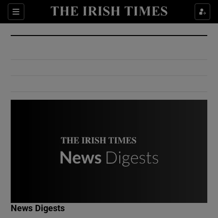
Show Culture sub sections
Sections
Show Environment sub sections
Show Technology sub sections
Show Science sub sections
Show Motors sub sections
News Digests