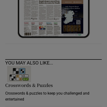
YOU MAY ALSO LIKE...
Crosswords & Puzzles
Crosswords & puzzles to keep you challenged and
entertained