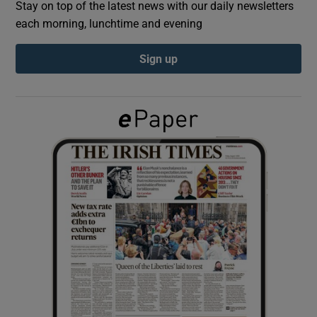
Stay on top of the latest news with our daily newsletters
each morning, lunchtime and evening
Show Podcasts sub sections
Sign up
Show Gaeilge sub sections
Show History sub sections
 window
Show Sponsored sub sections