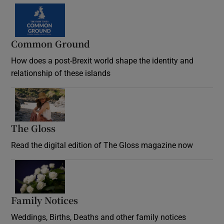
Common Ground
How does a post-Brexit world shape the identity and
relationship of these islands
Opens in new window
The Gloss
Opens in new window
Read the digital edition of The Gloss magazine now
Opens in new window
Family Notices
Opens in new window
Weddings, Births, Deaths and other family notices