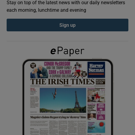
Stay on top of the latest news with our daily newsletters
each morning, lunchtime and evening
Show Podcasts sub sections
Sign up
Show Gaeilge sub sections
Show History sub sections
 window
Show Sponsored sub sections