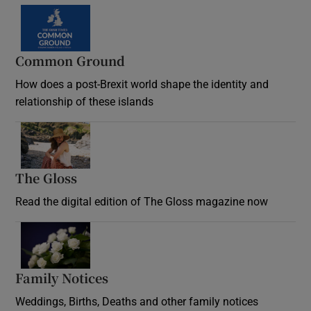
Common Ground
How does a post-Brexit world shape the identity and
relationship of these islands
Opens in new window
The Gloss
Opens in new window
Read the digital edition of The Gloss magazine now
Opens in new window
Family Notices
Opens in new window
Weddings, Births, Deaths and other family notices