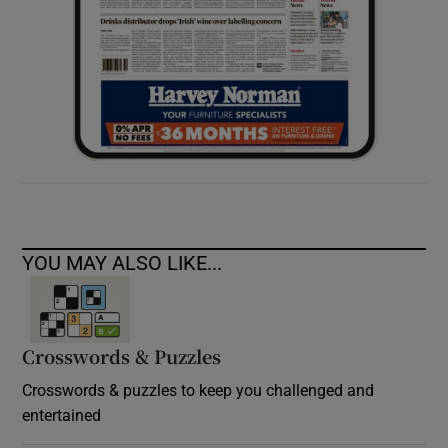
YOU MAY ALSO LIKE...
Crosswords & Puzzles
Crosswords & puzzles to keep you challenged and
entertained