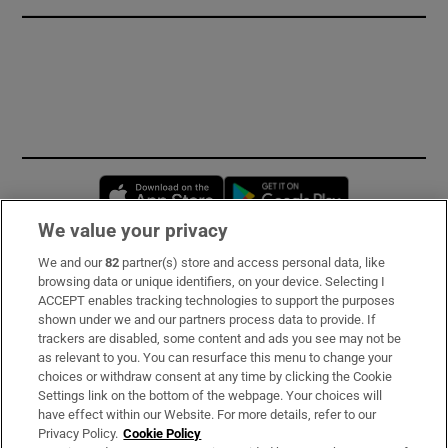
Opens in new window
Opens in new 
We value your privacy
We and our
82
partner(s) store and access personal data, like
Subscribe
browsing data or unique identifiers, on your device. Selecting I
ACCEPT enables tracking technologies to support the purposes
Support
shown under we and our partners process data to provide. If
trackers are disabled, some content and ads you see may not be
About Us
as relevant to you. You can resurface this menu to change your
choices or withdraw consent at any time by clicking the Cookie
Irish Times Products & Services
Settings link on the bottom of the webpage. Your choices will
have effect within our Website. For more details, refer to our
Privacy Policy.
Cookie Policy