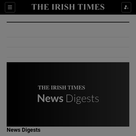
Show Culture sub sections
Sections
Show Environment sub sections
Show Technology sub sections
Show Science sub sections
Show Motors sub sections
News Digests