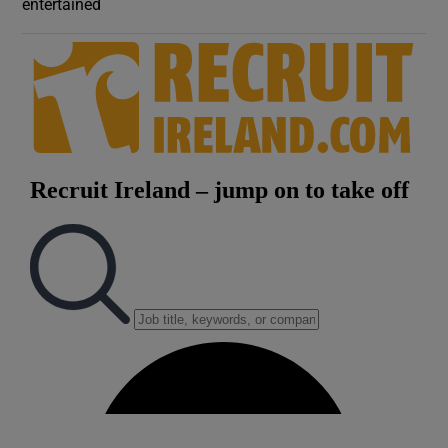
entertained