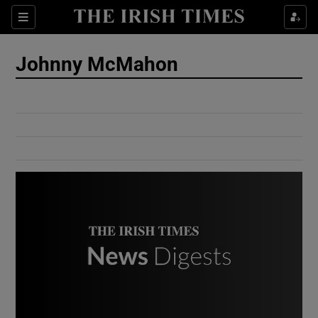
Show Culture sub sections
Sections
Show Environment sub sections
Johnny McMahon
Show Technology sub sections
Show Science sub sections
Show Motors sub sections