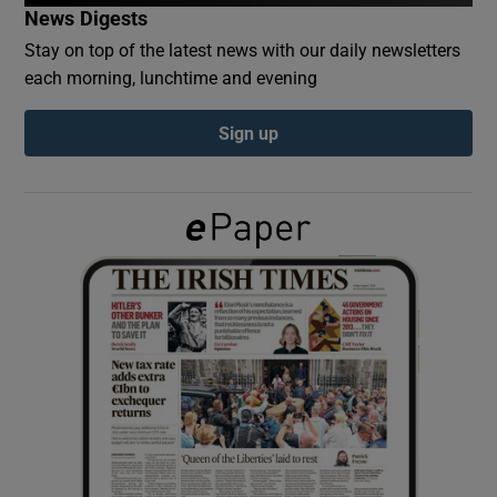
News Digests
Stay on top of the latest news with our daily newsletters
Show Podcasts sub sections
each morning, lunchtime and evening
Sign up
Show Gaeilge sub sections
Show History sub sections
 window
Show Sponsored sub sections