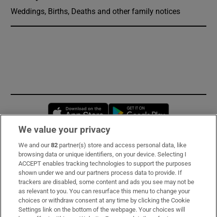
Weddings, Births, Deaths and other family notices
Opens in new window
Opens in new 
We value your privacy
We and our
82
partner(s) store and access personal data, like
Subscribe
browsing data or unique identifiers, on your device. Selecting I
ACCEPT enables tracking technologies to support the purposes
Support
shown under we and our partners process data to provide. If
trackers are disabled, some content and ads you see may not be
About Us
as relevant to you. You can resurface this menu to change your
choices or withdraw consent at any time by clicking the Cookie
Irish Times Products & Services
Settings link on the bottom of the webpage. Your choices will