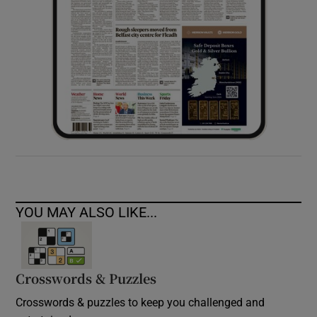
YOU MAY ALSO LIKE...
Crosswords & Puzzles
Crosswords & puzzles to keep you challenged and