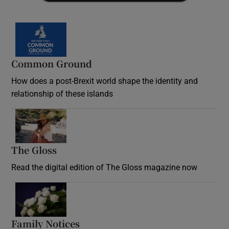
Common Ground
How does a post-Brexit world shape the identity and
relationship of these islands
Opens in new window
The Gloss
Opens in new window
Read the digital edition of The Gloss magazine now
Opens in new window
Family Notices
Opens in new window