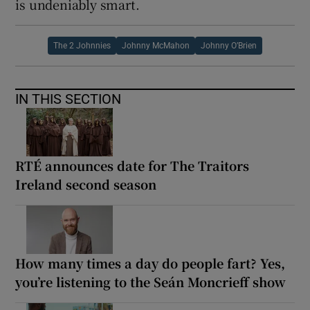
is undeniably smart.
The 2 Johnnies
Johnny McMahon
Johnny O’Brien
IN THIS SECTION
RTÉ announces date for The Traitors
Ireland second season
How many times a day do people fart? Yes,
you’re listening to the Seán Moncrieff show