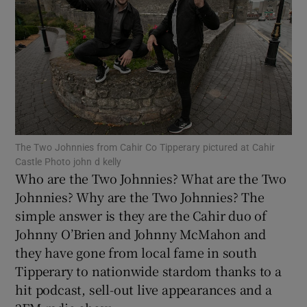
Show Motors sub sections
Show Podcasts sub sections
The Two Johnnies from Cahir Co Tipperary pictured at Cahir
Castle Photo john d kelly
Who are the Two Johnnies? What are the Two
Johnnies? Why are the Two Johnnies? The
simple answer is they are the Cahir duo of
Show Gaeilge sub sections
Johnny O’Brien and Johnny McMahon and
Show History sub sections
they have gone from local fame in south
Tipperary to nationwide stardom thanks to a
hit podcast, sell-out live appearances and a