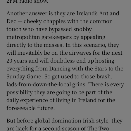
2FM radio show.
Another answer is they are Ireland’s Ant and
 window
Dec — cheeky chappies with the common
touch who have bypassed snobby
Show Sponsored sub sections
metropolitan gatekeepers by appealing
directly to the masses. In this scenario, they
will inevitably be on the airwaves for the next
20 years and will doubtless end up hosting
everything from Dancing with the Stars to the
Sunday Game. So get used to those brash,
lads-from-down-the-local grins. There is every
possibility they are going to be part of the
daily experience of living in Ireland for the
foreseeable future.
But before global domination Irish-style, they
are back for a second season of The Two