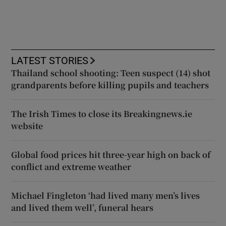
LATEST STORIES
Thailand school shooting: Teen suspect (14) shot
grandparents before killing pupils and teachers
The Irish Times to close its Breakingnews.ie
website
Global food prices hit three-year high on back of
conflict and extreme weather
Michael Fingleton ‘had lived many men’s lives
and lived them well’, funeral hears