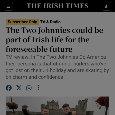
Sections
Subscriber Only
TV & Radio
The Two Johnnies could be
part of Irish life for the
foreseeable future
Show Environment sub sections
TV review: In The Two Johnnies Do America
Show Technology sub sections
their persona is that of minor hurlers who’ve
got lost on their J1 holiday and are skating by
Show Science sub sections
on charm and confidence