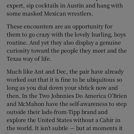
expert, sip cocktails in Austin and hang with
some masked Mexican wrestlers.
These encounters are an opportunity for
them to go crazy with the lovely hurling, boys
routine. And yet they also display a genuine
curiosity toward the people they meet and the
Texas way of life.
Much like Ant and Dec, the pair have already
worked out that it is fine to be ubiquitous so
long as you dial down your shtick now and
then. In the Two Johnnies Do America O’Brien
and McMahon have the self-awareness to step
outside their lads-from-Tipp brand and
explore the United States without a Cahir in
the world. It isn’t subtle — but at moments it