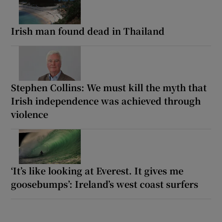
Irish man found dead in Thailand
Stephen Collins: We must kill the myth that
Irish independence was achieved through
violence
‘It’s like looking at Everest. It gives me
goosebumps’: Ireland’s west coast surfers