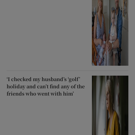
‘I checked my husband’s ‘golf’
holiday and can’t find any of the
friends who went with him’