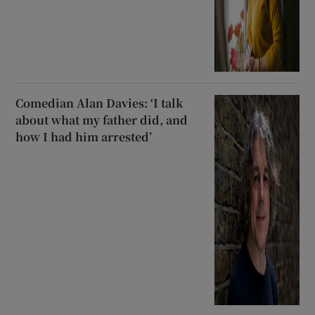
Comedian Alan Davies: ‘I talk
about what my father did, and
how I had him arrested’