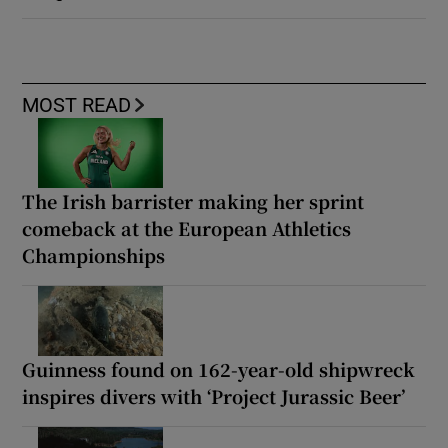
MOST READ
The Irish barrister making her sprint
comeback at the European Athletics
Championships
Guinness found on 162-year-old shipwreck
inspires divers with ‘Project Jurassic Beer’