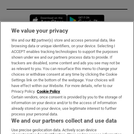
Opens in new window
Opens in new 
We value your privacy
We and our
82
partner(s) store and access personal data, like
Subscribe
browsing data or unique identifiers, on your device. Selecting I
ACCEPT enables tracking technologies to support the purposes
Support
shown under we and our partners process data to provide. If
trackers are disabled, some content and ads you see may not be
About Us
as relevant to you. You can resurface this menu to change your
choices or withdraw consent at any time by clicking the Cookie
Irish Times Products & Services
Settings link on the bottom of the webpage. Your choices will
have effect within our Website. For more details, refer to our
Privacy Policy.
Cookie Policy
OUR PARTNERS:
Certain vendors, once consent is provided by you to the storage of
information on your device and/or to the access of information
already stored on your device, use legitimate interest to further
process your personal data.
We and our partners collect and use data
Use precise geolocation data. Actively scan device