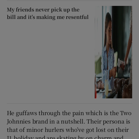
My friends never pick up the
bill and it’s making me resentful
He guffaws through the pain which is the Two
Johnnies brand in a nutshell. Their persona is
that of minor hurlers who’ve got lost on their
J1 holiday and are skating by on charm and