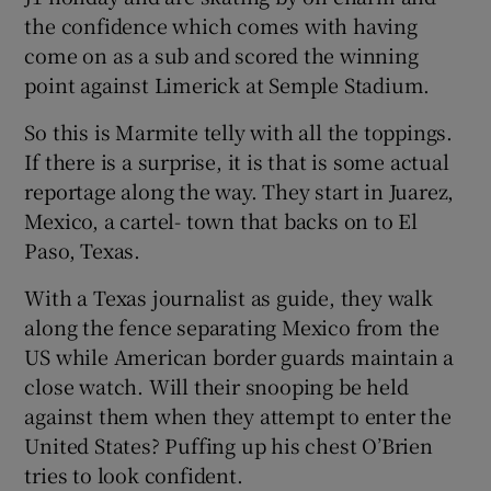
the confidence which comes with having
come on as a sub and scored the winning
point against Limerick at Semple Stadium.
So this is Marmite telly with all the toppings.
If there is a surprise, it is that is some actual
reportage along the way. They start in Juarez,
Mexico, a cartel- town that backs on to El
Paso, Texas.
With a Texas journalist as guide, they walk
along the fence separating Mexico from the
US while American border guards maintain a
close watch. Will their snooping be held
against them when they attempt to enter the
United States? Puffing up his chest O’Brien
tries to look confident.