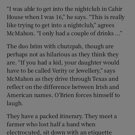
“I was able to get into the nightclub in Cahir
House when I was 16,” he says. “This is really
like trying to get into a nightclub,” agrees
McMahon. “I only had a couple of drinks ...”
The duo brim with chutzpah, though are
perhaps not as hilarious as they think they
are. “If you had a kid, your daughter would
have to be called Verity or Jewellery,” says
McMahon as they drive through Texas and
reflect on the difference between Irish and
American names. O’Brien forces himself to
laugh.
They have a packed itinerary. They meet a
farmer who lost half a hand when
electrocuted, sit down with an etiquette