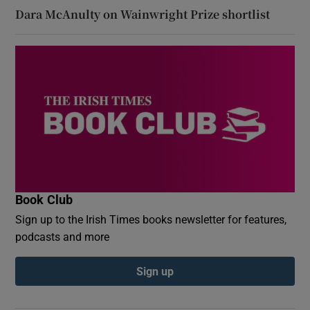
Dara McAnulty on Wainwright Prize shortlist
Book Club
Sign up to the Irish Times books newsletter for features,
podcasts and more
Sign up