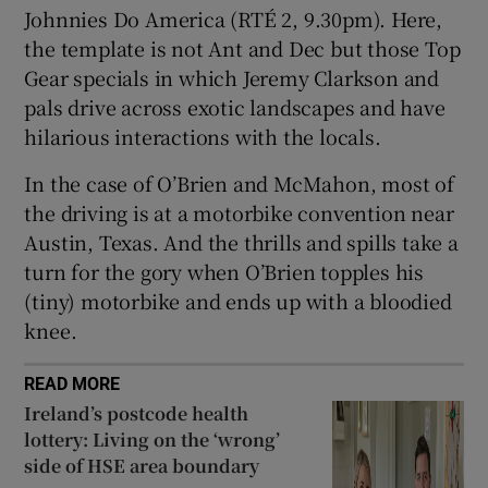
Johnnies Do America (RTÉ 2, 9.30pm). Here,
the template is not Ant and Dec but those Top
Gear specials in which Jeremy Clarkson and
pals drive across exotic landscapes and have
hilarious interactions with the locals.
In the case of O’Brien and McMahon, most of
the driving is at a motorbike convention near
Austin, Texas. And the thrills and spills take a
turn for the gory when O’Brien topples his
(tiny) motorbike and ends up with a bloodied
knee.
READ MORE
Ireland’s postcode health
lottery: Living on the ‘wrong’
side of HSE area boundary