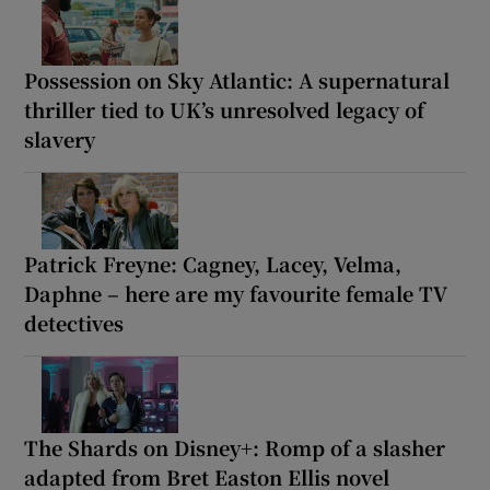
Possession on Sky Atlantic: A supernatural
thriller tied to UK’s unresolved legacy of
slavery
Patrick Freyne: Cagney, Lacey, Velma,
Daphne – here are my favourite female TV
detectives
The Shards on Disney+: Romp of a slasher
adapted from Bret Easton Ellis novel