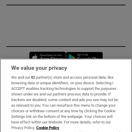
Opens in new window
Opens in new 
We value your privacy
We and our
82
partner(s) store and access personal data, like
Subscribe
browsing data or unique identifiers, on your device. Selecting I
ACCEPT enables tracking technologies to support the purposes
Support
shown under we and our partners process data to provide. If
trackers are disabled, some content and ads you see may not be
About Us
as relevant to you. You can resurface this menu to change your
choices or withdraw consent at any time by clicking the Cookie
Irish Times Products & Services
Settings link on the bottom of the webpage. Your choices will
have effect within our Website. For more details, refer to our
Privacy Policy.
Cookie Policy