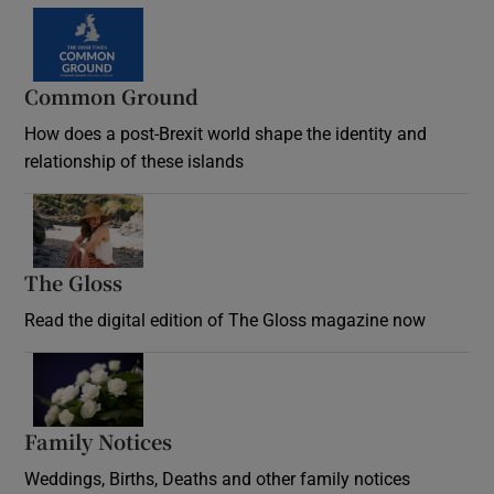
Common Ground
How does a post-Brexit world shape the identity and
relationship of these islands
Opens in new window
The Gloss
Opens in new window
Read the digital edition of The Gloss magazine now
Opens in new window
Family Notices
Opens in new window
Weddings, Births, Deaths and other family notices