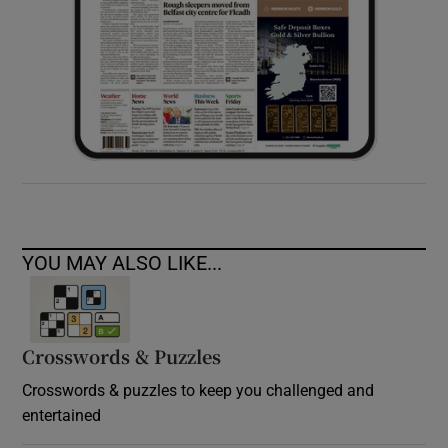
YOU MAY ALSO LIKE...
Crosswords & Puzzles
Crosswords & puzzles to keep you challenged and
entertained