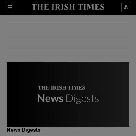
Show Culture sub sections
Sections
Show Environment sub sections
Show Technology sub sections
Show Science sub sections
Show Motors sub sections
News Digests