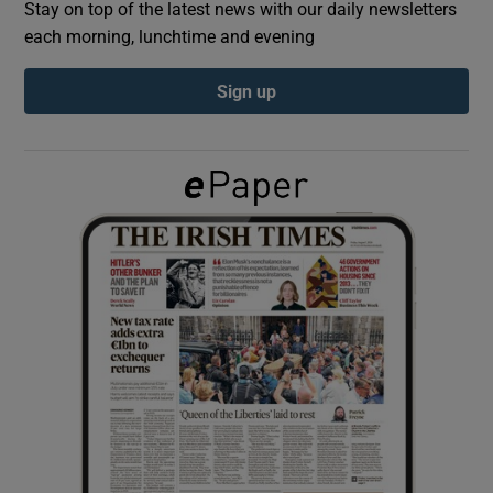
Stay on top of the latest news with our daily newsletters
each morning, lunchtime and evening
Show Podcasts sub sections
Sign up
Show Gaeilge sub sections
Show History sub sections
 window
Show Sponsored sub sections