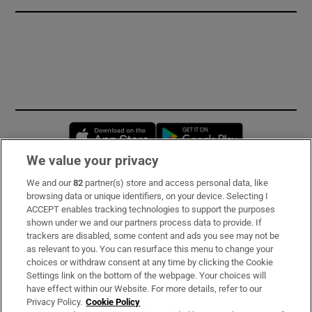
Opens in new window
Opens in new 
We value your privacy
We and our
82
partner(s) store and access personal data, like
Subscribe
browsing data or unique identifiers, on your device. Selecting I
ACCEPT enables tracking technologies to support the purposes
Support
shown under we and our partners process data to provide. If
trackers are disabled, some content and ads you see may not be
About Us
as relevant to you. You can resurface this menu to change your
choices or withdraw consent at any time by clicking the Cookie
Irish Times Products & Services
Settings link on the bottom of the webpage. Your choices will
have effect within our Website. For more details, refer to our
Privacy Policy.
Cookie Policy