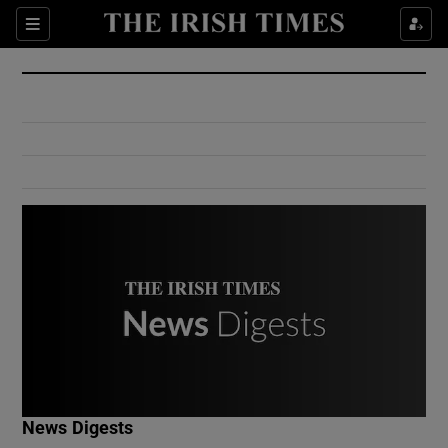
Show Culture sub sections
Sections
Show Environment sub sections
Show Technology sub sections
Show Science sub sections
Show Motors sub sections
News Digests