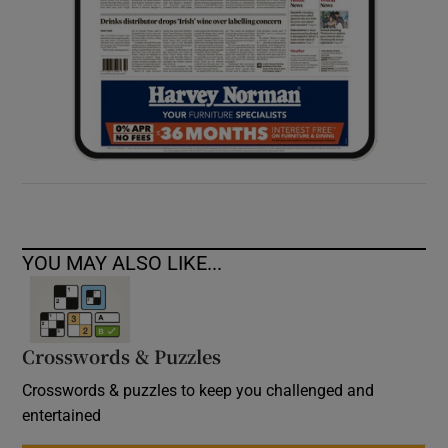
YOU MAY ALSO LIKE...
Crosswords & Puzzles
Crosswords & puzzles to keep you challenged and
entertained