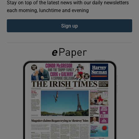
Stay on top of the latest news with our daily newsletters
each morning, lunchtime and evening
Show Podcasts sub sections
Sign up
Show Gaeilge sub sections
Show History sub sections
 window
Show Sponsored sub sections