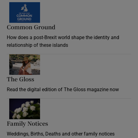
Common Ground
How does a post-Brexit world shape the identity and
relationship of these islands
Opens in new window
The Gloss
Opens in new window
Read the digital edition of The Gloss magazine now
Opens in new window
Family Notices
Opens in new window
Weddings, Births, Deaths and other family notices