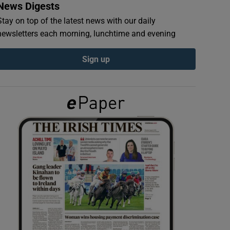
News Digests
Stay on top of the latest news with our daily
newsletters each morning, lunchtime and evening
Sign up