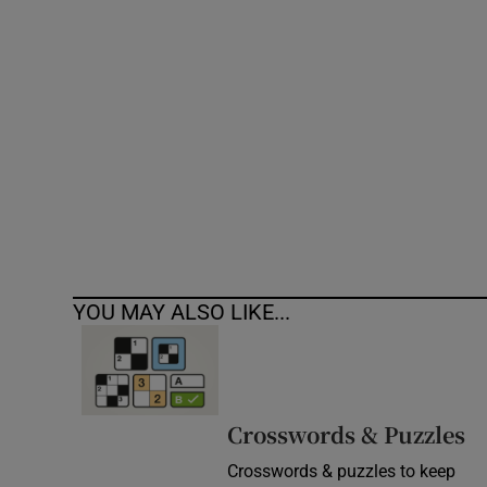
Competiti
Newslette
Weather F
YOU MAY ALSO LIKE...
Crosswords & Puzzles
Crosswords & puzzles to keep