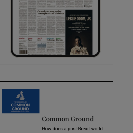
Common Ground
How does a post-Brexit world