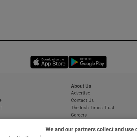
Opens in new window
Opens in new 
About Us
s
Advertise
Opens in new window
e
Contact Us
t
The Irish Times Trust
Careers
Share a confidential tip
We and our partners collect and use 