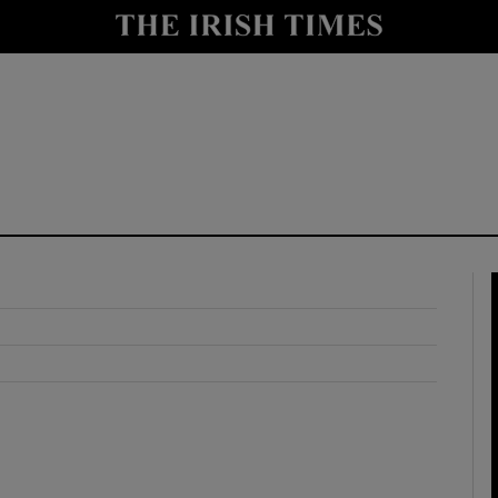
y
Show Technology sub sections
Show Science sub sections
Show Motors sub sections
Show Podcasts sub sections