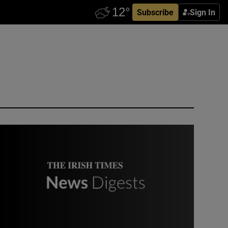
Subscribe
Sign In