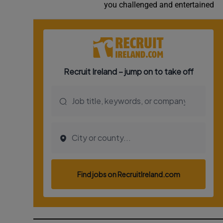
you challenged and entertained