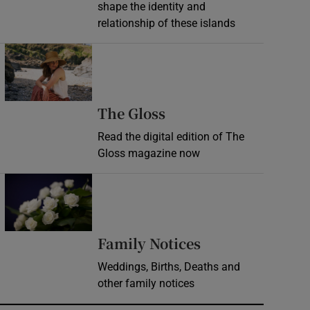
shape the identity and
relationship of these islands
Opens in new window
Opens in new wind
The Gloss
Read the digital edition of The
Gloss magazine now
Opens in new window
Opens in new 
Family Notices
Weddings, Births, Deaths and
other family notices