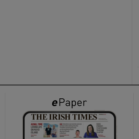
ons
rs
orecast