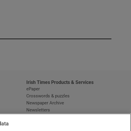
window
Irish Times Products & Services
ePaper
Crosswords & puzzles
Newspaper Archive
Newsletters
Opens in new window
Article Index
data
Opens in new window
Discount Codes