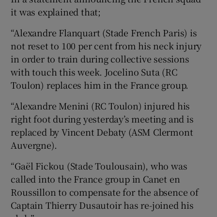
it was explained that;
“Alexandre Flanquart (Stade French Paris) is
not reset to 100 per cent from his neck injury
in order to train during collective sessions
with touch this week. Jocelino Suta (RC
Toulon) replaces him in the France group.
“Alexandre Menini (RC Toulon) injured his
right foot during yesterday’s meeting and is
replaced by Vincent Debaty (ASM Clermont
Auvergne).
“Gaël Fickou (Stade Toulousain), who was
called into the France group in Canet en
Roussillon to compensate for the absence of
Captain Thierry Dusautoir has re-joined his