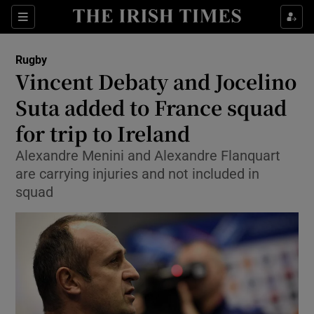
Show Property sub sections
Sections
Show Food sub sections
Rugby
Vincent Debaty and Jocelino
Show Health sub sections
Suta added to France squad
Show Life & Style sub sections
for trip to Ireland
Show Culture sub sections
Alexandre Menini and Alexandre Flanquart
are carrying injuries and not included in
Show Environment sub sections
squad
Show Technology sub sections
Show Science sub sections