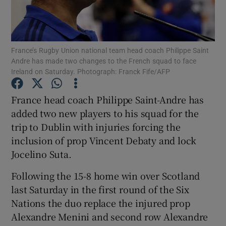
France’s Rugby Union national team head coach Philippe Saint
Andre has made two changes to the French squad to face
Ireland on Saturday. Photograph: Franck Fife/AFP
Show Motors sub sections
France head coach Philippe Saint-Andre has
added two new players to his squad for the
Show Podcasts sub sections
trip to Dublin with injuries forcing the
inclusion of prop Vincent Debaty and lock
Jocelino Suta.
Following the 15-8 home win over Scotland
last Saturday in the first round of the Six
Show Gaeilge sub sections
Nations the duo replace the injured prop
Alexandre Menini and second row Alexandre
Show History sub sections