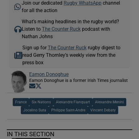
Join our dedicated
Rugby WhatsApp
channel
for all the action
What’s making headlines in the rugby world?
Listen to
The Counter Ruck
podcast with
Nathan Johns
Sign up for
The Counter Ruck
rugby digest to
read Gerry Thornley’s weekly view from the
press box
Eamon Donoghue
Eamon Donoghue is a former Irish Times journalist
Opens in new window
Opens in new window
France
Six Nations
Alexandre Flanquart
Alexandre Menini
Jocelino Suta
Philippe Saint-Andre
Vincent Debaty
IN THIS SECTION