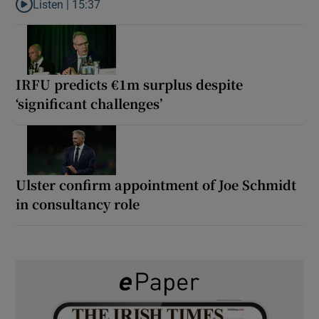
Listen |
15:37
Listen to It’s not just Kobe McDonald, the AFL has snatched up a 
IRFU predicts €1m surplus despite
‘significant challenges’
Ulster confirm appointment of Joe Schmidt
in consultancy role