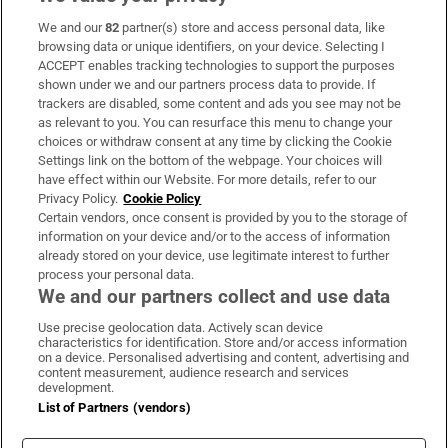
We and our
82
partner(s) store and access personal data, like
Subscribe
browsing data or unique identifiers, on your device. Selecting I
ACCEPT enables tracking technologies to support the purposes
Support
shown under we and our partners process data to provide. If
trackers are disabled, some content and ads you see may not be
About Us
as relevant to you. You can resurface this menu to change your
choices or withdraw consent at any time by clicking the Cookie
Irish Times Products & Services
Settings link on the bottom of the webpage. Your choices will
have effect within our Website. For more details, refer to our
Privacy Policy.
Cookie Policy
OUR PARTNERS:
Certain vendors, once consent is provided by you to the storage of
information on your device and/or to the access of information
already stored on your device, use legitimate interest to further
process your personal data.
We and our partners collect and use data
Use precise geolocation data. Actively scan device
characteristics for identification. Store and/or access information
Irish Times on WhatsApp
Irish Times on Facebook
Irish Times on X
Irish Times on LinkedIn
Irish Times on Instagram
on a device. Personalised advertising and content, advertising and
content measurement, audience research and services
development.
Terms & Conditions
List of Partners (vendors)
Privacy Policy
Cookie Information