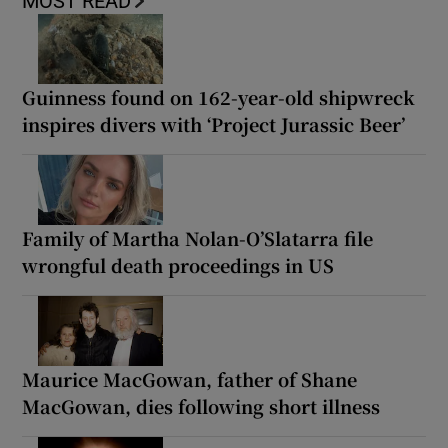
MOST READ
Guinness found on 162-year-old shipwreck
inspires divers with ‘Project Jurassic Beer’
Family of Martha Nolan-O’Slatarra file
wrongful death proceedings in US
Maurice MacGowan, father of Shane
MacGowan, dies following short illness