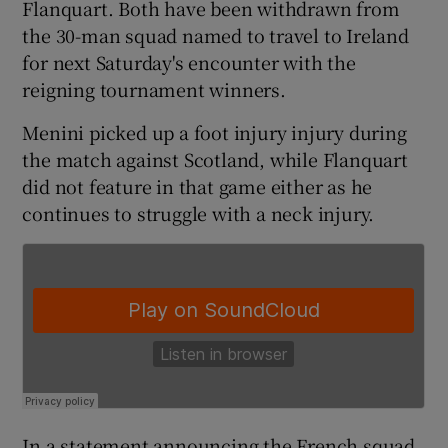
Flanquart. Both have been withdrawn from
the 30-man squad named to travel to Ireland
for next Saturday's encounter with the
reigning tournament winners.
 window
Menini picked up a foot injury injury during
the match against Scotland, while Flanquart
Show Sponsored sub sections
did not feature in that game either as he
continues to struggle with a neck injury.
In a statement announcing the French squad