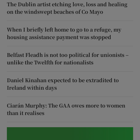
The Dublin artist etching love, loss and healing
on the windswept beaches of Co Mayo
When I briefly left home to go to a refuge, my
housing assistance payment was stopped
Belfast Fleadh is not too political for unionists –
unlike the Twelfth for nationalists
Daniel Kinahan expected to be extradited to
Ireland within days
Ciarán Murphy: The GAA owes more to women
than it realises