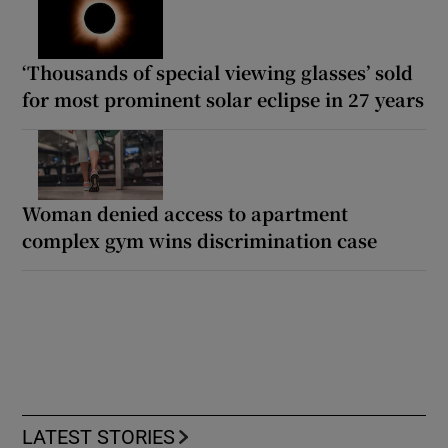
‘Thousands of special viewing glasses’ sold
for most prominent solar eclipse in 27 years
Woman denied access to apartment
complex gym wins discrimination case
LATEST STORIES