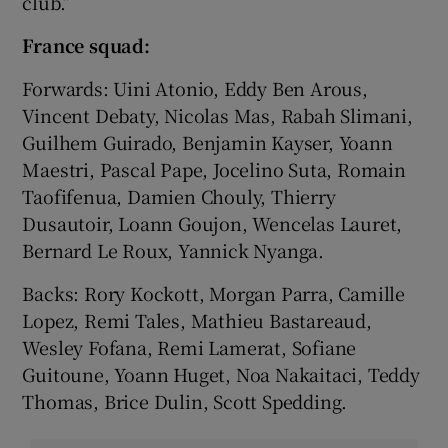
club.”
France squad:
Forwards: Uini Atonio, Eddy Ben Arous,
Vincent Debaty, Nicolas Mas, Rabah Slimani,
Guilhem Guirado, Benjamin Kayser, Yoann
Maestri, Pascal Pape, Jocelino Suta, Romain
Taofifenua, Damien Chouly, Thierry
Dusautoir, Loann Goujon, Wencelas Lauret,
Bernard Le Roux, Yannick Nyanga.
Backs: Rory Kockott, Morgan Parra, Camille
Lopez, Remi Tales, Mathieu Bastareaud,
Wesley Fofana, Remi Lamerat, Sofiane
Guitoune, Yoann Huget, Noa Nakaitaci, Teddy
Thomas, Brice Dulin, Scott Spedding.