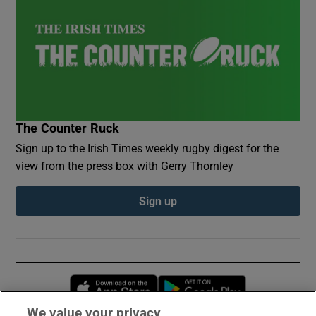
The Counter Ruck
Sign up to the Irish Times weekly rugby digest for the
view from the press box with Gerry Thornley
Sign up
Opens in new window
Opens in new 
We value your privacy