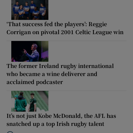
‘That success fed the players’: Reggie
Corrigan on pivotal 2001 Celtic League win
The former Ireland rugby international
who became a wine deliverer and
acclaimed podcaster
It’s not just Kobe McDonald, the AFL has
snatched up a top Irish rugby talent