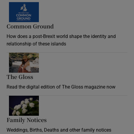
Common Ground
How does a post-Brexit world shape the identity and
relationship of these islands
Opens in new window
The Gloss
Opens in new window
Read the digital edition of The Gloss magazine now
Opens in new window
Family Notices
Opens in new window
Weddings, Births, Deaths and other family notices