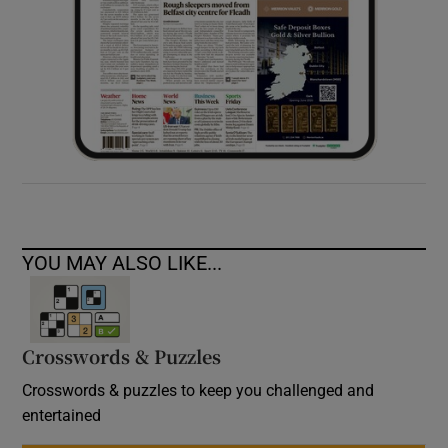
YOU MAY ALSO LIKE...
Crosswords & Puzzles
Crosswords & puzzles to keep you challenged and
entertained