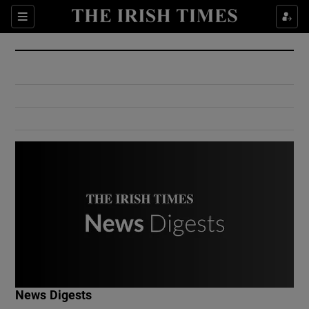
Show Culture sub sections
Sections
Show Environment sub sections
Show Technology sub sections
Show Science sub sections
Show Motors sub sections
News Digests