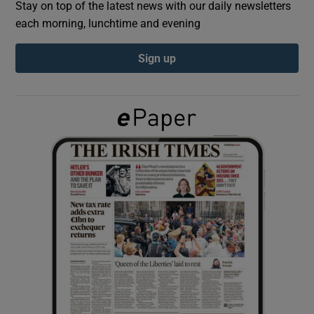
Stay on top of the latest news with our daily newsletters
each morning, lunchtime and evening
Show Podcasts sub sections
Sign up
Show Gaeilge sub sections
Show History sub sections
 window
Show Sponsored sub sections