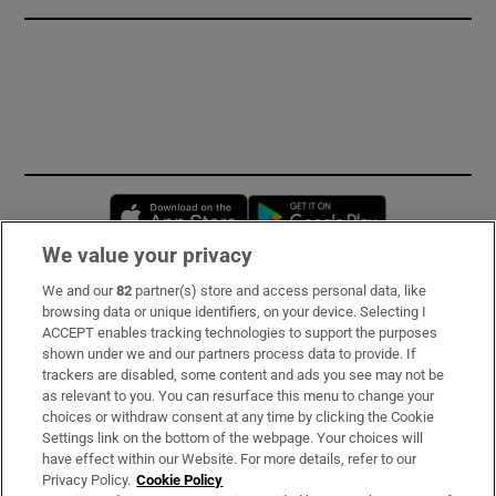
Opens in new window
Opens in new 
We value your privacy
We and our
82
partner(s) store and access personal data, like
Subscribe
browsing data or unique identifiers, on your device. Selecting I
ACCEPT enables tracking technologies to support the purposes
Support
shown under we and our partners process data to provide. If
trackers are disabled, some content and ads you see may not be
About Us
as relevant to you. You can resurface this menu to change your
choices or withdraw consent at any time by clicking the Cookie
Irish Times Products & Services
Settings link on the bottom of the webpage. Your choices will
have effect within our Website. For more details, refer to our
Privacy Policy.
Cookie Policy