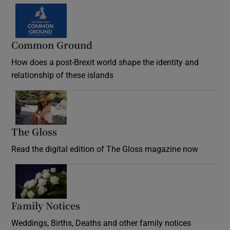
Common Ground
How does a post-Brexit world shape the identity and
relationship of these islands
Opens in new window
The Gloss
Opens in new window
Read the digital edition of The Gloss magazine now
Opens in new window
Family Notices
Opens in new window
Weddings, Births, Deaths and other family notices