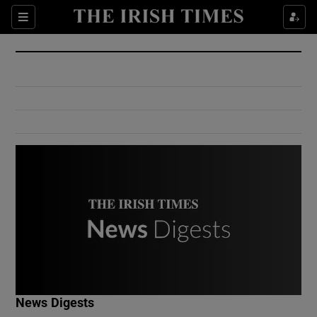
Show Culture sub sections
Sections
Show Environment sub sections
Show Technology sub sections
Show Science sub sections
Show Motors sub sections
News Digests