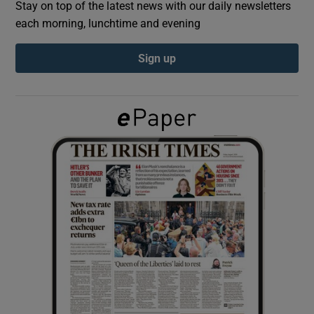
Stay on top of the latest news with our daily newsletters
each morning, lunchtime and evening
Show Podcasts sub sections
Sign up
Show Gaeilge sub sections
Show History sub sections
 window
Show Sponsored sub sections