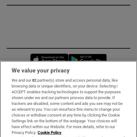
Opens in new window
Opens in new 
We value your privacy
We and our
82
partner(s) store and access personal data, like
Subscribe
browsing data or unique identifiers, on your device. Selecting I
ACCEPT enables tracking technologies to support the purposes
Support
shown under we and our partners process data to provide. If
trackers are disabled, some content and ads you see may not be
About Us
as relevant to you. You can resurface this menu to change your
choices or withdraw consent at any time by clicking the Cookie
Irish Times Products & Services
Settings link on the bottom of the webpage. Your choices will
have effect within our Website. For more details, refer to our
Privacy Policy.
Cookie Policy