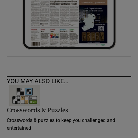
YOU MAY ALSO LIKE...
Crosswords & Puzzles
Crosswords & puzzles to keep you challenged and
entertained