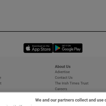
Opens in new window
Opens in new 
About Us
s
Advertise
Opens in new window
e
Contact Us
t
The Irish Times Trust
Careers
Share a confidential tip
We and our partners collect and use 