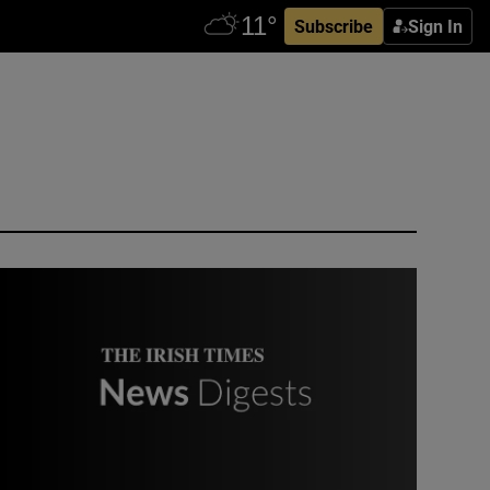
Subscribe
Sign In