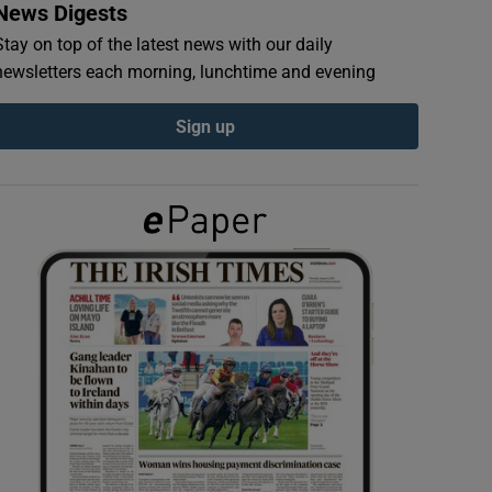
News Digests
Stay on top of the latest news with our daily
newsletters each morning, lunchtime and evening
Sign up