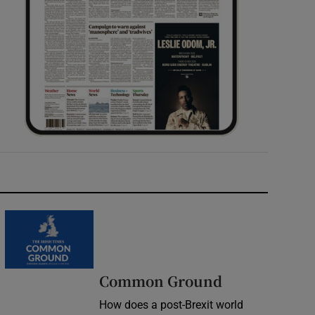
Common Ground
How does a post-Brexit world