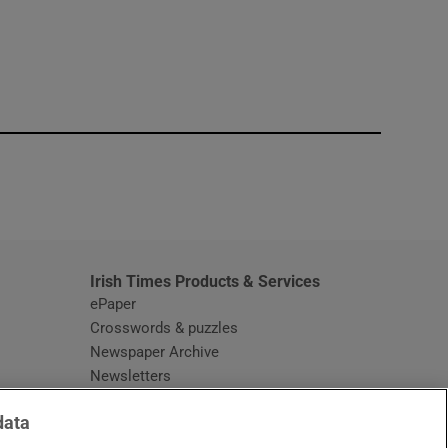
window
Irish Times Products & Services
ePaper
Crosswords & puzzles
Newspaper Archive
Newsletters
Opens in new window
Article Index
data
Opens in new window
Discount Codes