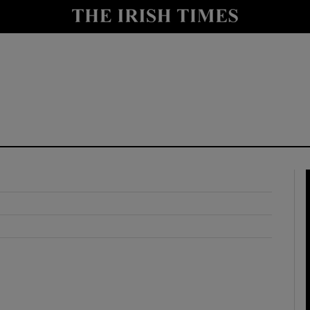
y
Show Technology sub sections
Show Science sub sections
Show Motors sub sections
Show Podcasts sub sections