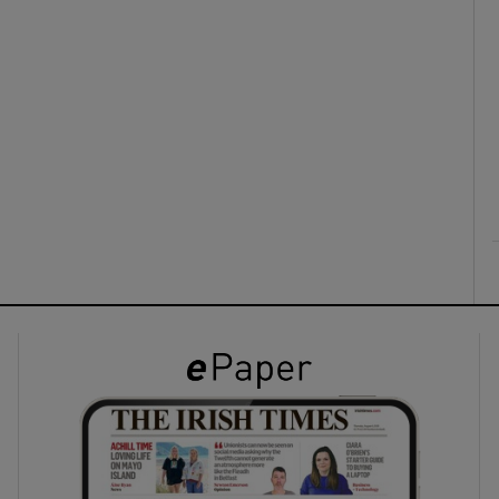
ons
rs
orecast