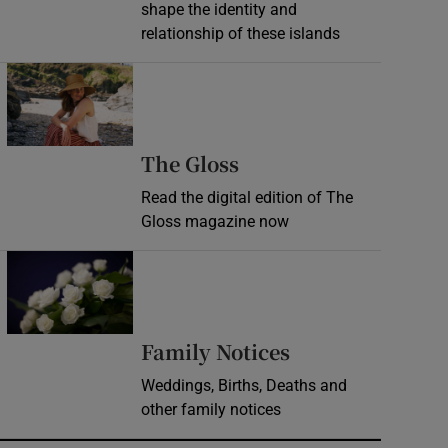
shape the identity and
relationship of these islands
Opens in new window
Opens in new wind
The Gloss
Read the digital edition of The
Gloss magazine now
Opens in new window
Opens in new 
Family Notices
Weddings, Births, Deaths and
other family notices