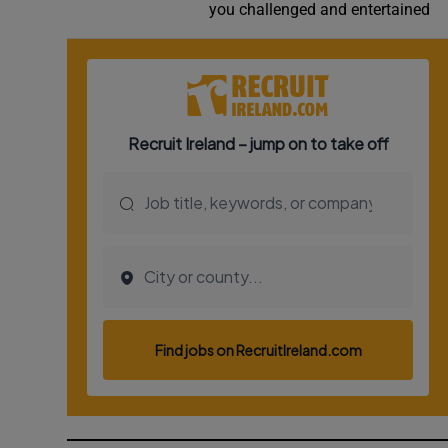
you challenged and entertained