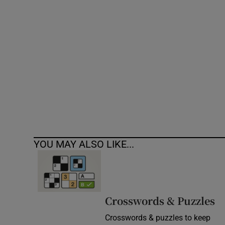
Competiti
Newslette
Weather F
YOU MAY ALSO LIKE...
Crosswords & Puzzles
Crosswords & puzzles to keep