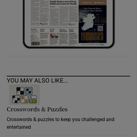
YOU MAY ALSO LIKE...
Crosswords & Puzzles
Crosswords & puzzles to keep you challenged and
entertained