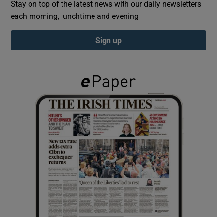
Stay on top of the latest news with our daily newsletters
each morning, lunchtime and evening
Show Podcasts sub sections
Sign up
Show Gaeilge sub sections
Show History sub sections
 window
Show Sponsored sub sections