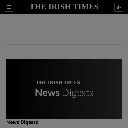
Show Culture sub sections
Sections
Show Environment sub sections
Show Technology sub sections
Show Science sub sections
Show Motors sub sections
News Digests