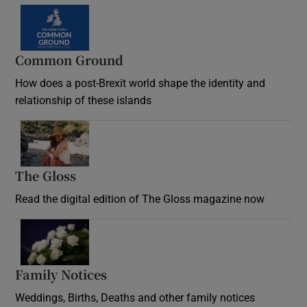
Common Ground
How does a post-Brexit world shape the identity and
relationship of these islands
Opens in new window
The Gloss
Opens in new window
Read the digital edition of The Gloss magazine now
Opens in new window
Family Notices
Opens in new window
Weddings, Births, Deaths and other family notices