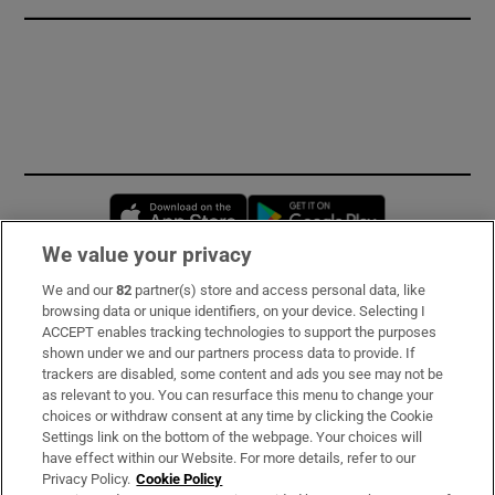
Opens in new window
Opens in new 
We value your privacy
We and our
82
partner(s) store and access personal data, like
Subscribe
browsing data or unique identifiers, on your device. Selecting I
ACCEPT enables tracking technologies to support the purposes
Support
shown under we and our partners process data to provide. If
trackers are disabled, some content and ads you see may not be
About Us
as relevant to you. You can resurface this menu to change your
choices or withdraw consent at any time by clicking the Cookie
Irish Times Products & Services
Settings link on the bottom of the webpage. Your choices will
have effect within our Website. For more details, refer to our
Privacy Policy.
Cookie Policy