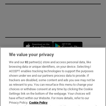
Opens in new window
Opens in new 
We value your privacy
We and our
82
partner(s) store and access personal data, like
Subscribe
browsing data or unique identifiers, on your device. Selecting I
ACCEPT enables tracking technologies to support the purposes
Support
shown under we and our partners process data to provide. If
trackers are disabled, some content and ads you see may not be
About Us
as relevant to you. You can resurface this menu to change your
choices or withdraw consent at any time by clicking the Cookie
Irish Times Products & Services
Settings link on the bottom of the webpage. Your choices will
have effect within our Website. For more details, refer to our
Privacy Policy.
Cookie Policy