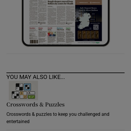
YOU MAY ALSO LIKE...
Crosswords & Puzzles
Crosswords & puzzles to keep you challenged and
entertained