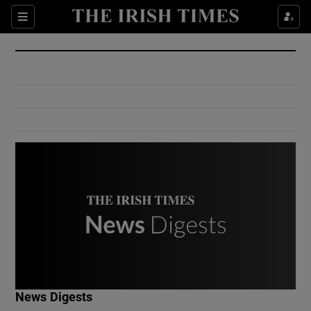
Show Culture sub sections
Sections
Show Environment sub sections
Show Technology sub sections
Show Science sub sections
Show Motors sub sections
News Digests