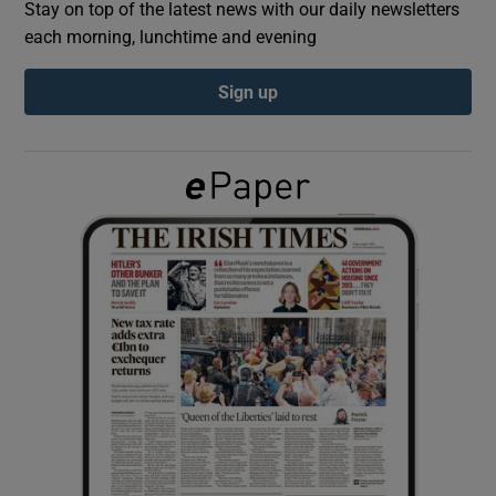
Stay on top of the latest news with our daily newsletters
each morning, lunchtime and evening
Show Podcasts sub sections
Sign up
Show Gaeilge sub sections
Show History sub sections
 window
Show Sponsored sub sections