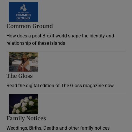
Common Ground
How does a post-Brexit world shape the identity and
relationship of these islands
Opens in new window
The Gloss
Opens in new window
Read the digital edition of The Gloss magazine now
Opens in new window
Family Notices
Opens in new window
Weddings, Births, Deaths and other family notices