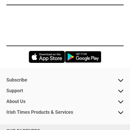
Opens in new window
Opens in new 
Subscribe
Support
About Us
Irish Times Products & Services