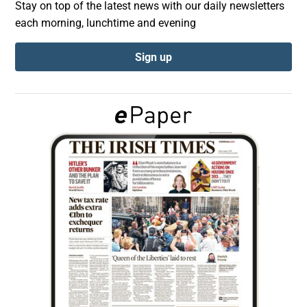
Stay on top of the latest news with our daily newsletters
each morning, lunchtime and evening
Show Podcasts sub sections
Sign up
Show Gaeilge sub sections
Show History sub sections
 window
Show Sponsored sub sections