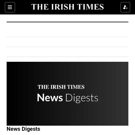
Show Culture sub sections
Sections
Show Environment sub sections
Show Technology sub sections
Show Science sub sections
Show Motors sub sections
News Digests