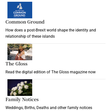
Common Ground
How does a post-Brexit world shape the identity and
relationship of these islands
Opens in new window
The Gloss
Opens in new window
Read the digital edition of The Gloss magazine now
Opens in new window
Family Notices
Opens in new window
Weddings, Births, Deaths and other family notices