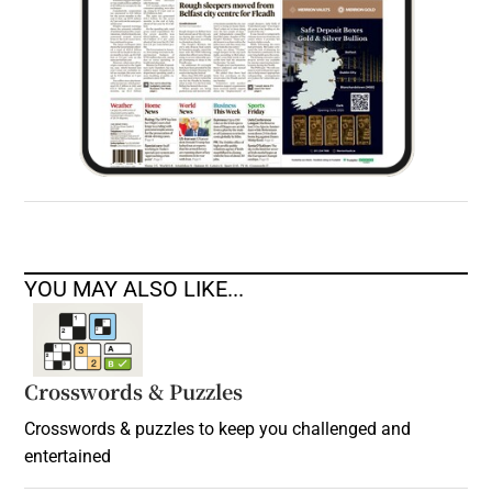
YOU MAY ALSO LIKE...
Crosswords & Puzzles
Crosswords & puzzles to keep you challenged and
entertained