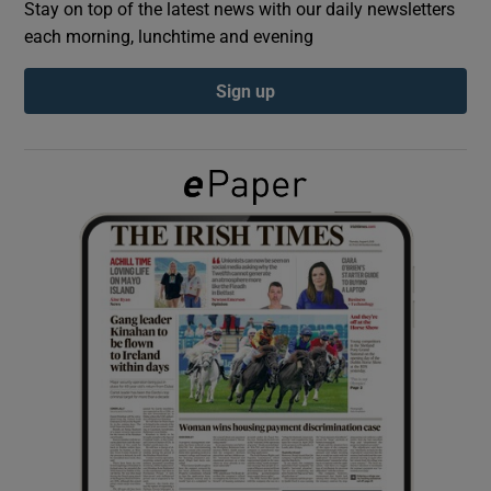
Stay on top of the latest news with our daily newsletters
each morning, lunchtime and evening
Show Podcasts sub sections
Sign up
Show Gaeilge sub sections
Show History sub sections
 window
Show Sponsored sub sections