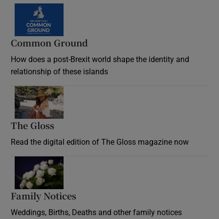
Common Ground
How does a post-Brexit world shape the identity and
relationship of these islands
Opens in new window
The Gloss
Opens in new window
Read the digital edition of The Gloss magazine now
Opens in new window
Family Notices
Opens in new window
Weddings, Births, Deaths and other family notices