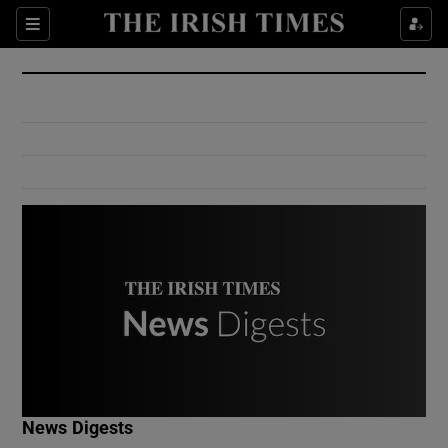
Show Culture sub sections
Sections
Show Environment sub sections
Show Technology sub sections
Show Science sub sections
Show Motors sub sections
News Digests