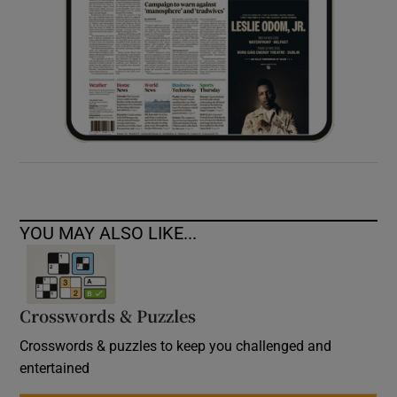
YOU MAY ALSO LIKE...
Crosswords & Puzzles
Crosswords & puzzles to keep you challenged and
entertained