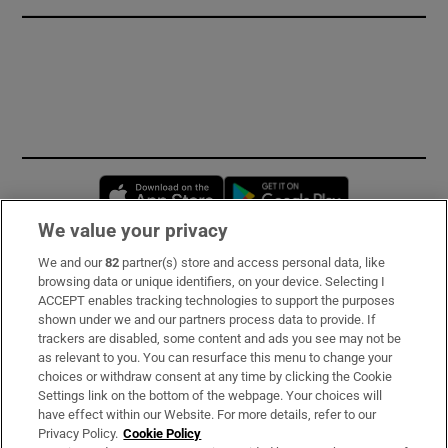
Opens in new window
Opens in new 
We value your privacy
We and our
82
partner(s) store and access personal data, like
Subscribe
browsing data or unique identifiers, on your device. Selecting I
ACCEPT enables tracking technologies to support the purposes
Support
shown under we and our partners process data to provide. If
trackers are disabled, some content and ads you see may not be
About Us
as relevant to you. You can resurface this menu to change your
choices or withdraw consent at any time by clicking the Cookie
Irish Times Products & Services
Settings link on the bottom of the webpage. Your choices will
have effect within our Website. For more details, refer to our
Privacy Policy.
Cookie Policy