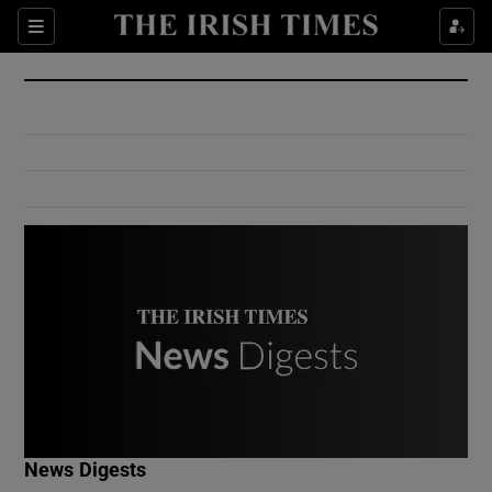
Show Culture sub sections
Sections
Show Environment sub sections
Show Technology sub sections
Show Science sub sections
Show Motors sub sections
News Digests