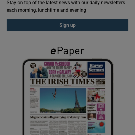
Stay on top of the latest news with our daily newsletters
each morning, lunchtime and evening
Show Podcasts sub sections
Sign up
Show Gaeilge sub sections
Show History sub sections
 window
Show Sponsored sub sections