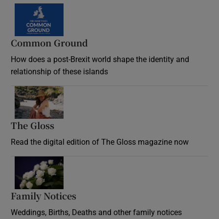
Common Ground
How does a post-Brexit world shape the identity and
relationship of these islands
Opens in new window
The Gloss
Opens in new window
Read the digital edition of The Gloss magazine now
Opens in new window
Family Notices
Opens in new window
Weddings, Births, Deaths and other family notices