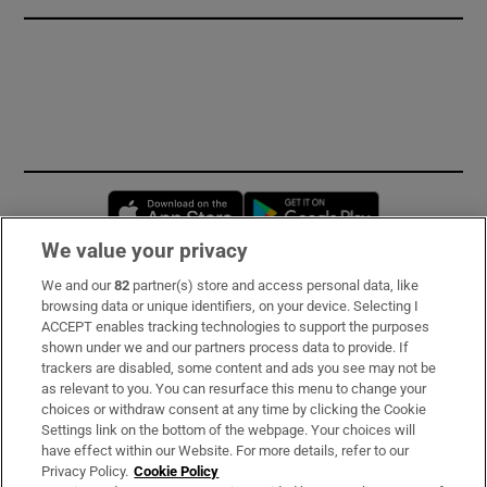
Opens in new window
Opens in new 
We value your privacy
We and our
82
partner(s) store and access personal data, like
Subscribe
browsing data or unique identifiers, on your device. Selecting I
ACCEPT enables tracking technologies to support the purposes
Support
shown under we and our partners process data to provide. If
trackers are disabled, some content and ads you see may not be
About Us
as relevant to you. You can resurface this menu to change your
choices or withdraw consent at any time by clicking the Cookie
Irish Times Products & Services
Settings link on the bottom of the webpage. Your choices will
have effect within our Website. For more details, refer to our
Privacy Policy.
Cookie Policy