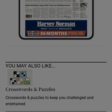
YOU MAY ALSO LIKE...
Crosswords & Puzzles
Crosswords & puzzles to keep you challenged and
entertained