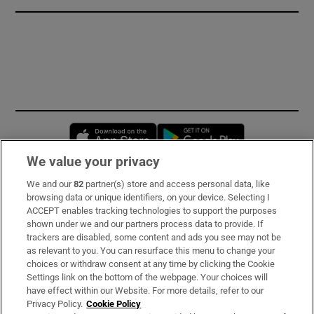
Opens in new window
Opens in new 
We value your privacy
We and our
82
partner(s) store and access personal data, like
Subscribe
browsing data or unique identifiers, on your device. Selecting I
ACCEPT enables tracking technologies to support the purposes
Support
shown under we and our partners process data to provide. If
trackers are disabled, some content and ads you see may not be
About Us
as relevant to you. You can resurface this menu to change your
choices or withdraw consent at any time by clicking the Cookie
Irish Times Products & Services
Settings link on the bottom of the webpage. Your choices will
have effect within our Website. For more details, refer to our
Privacy Policy.
Cookie Policy