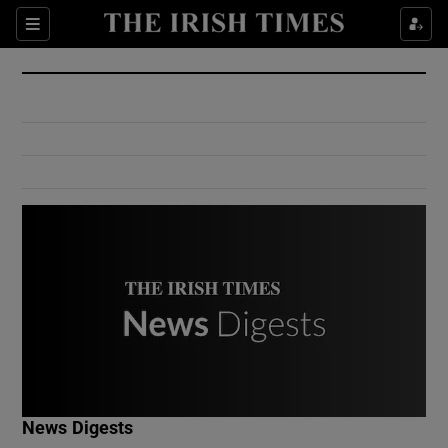
Show Culture sub sections
Sections
Show Environment sub sections
Show Technology sub sections
Show Science sub sections
Show Motors sub sections
News Digests