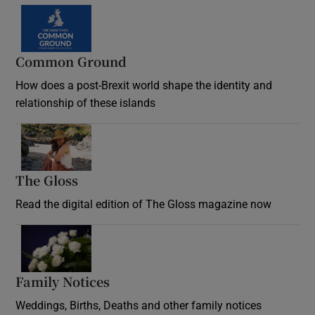
Common Ground
How does a post-Brexit world shape the identity and
relationship of these islands
Opens in new window
The Gloss
Opens in new window
Read the digital edition of The Gloss magazine now
Opens in new window
Family Notices
Opens in new window
Weddings, Births, Deaths and other family notices