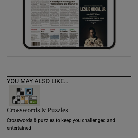
YOU MAY ALSO LIKE...
Crosswords & Puzzles
Crosswords & puzzles to keep you challenged and
entertained