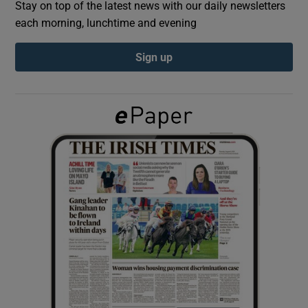
Stay on top of the latest news with our daily newsletters
each morning, lunchtime and evening
Show Podcasts sub sections
Sign up
Show Gaeilge sub sections
Show History sub sections
 window
Show Sponsored sub sections