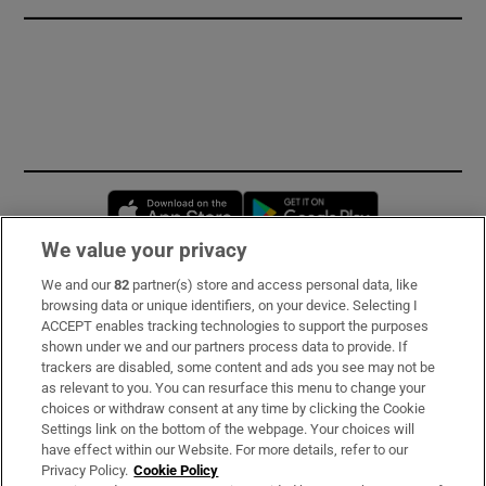
Opens in new window
Opens in new 
We value your privacy
We and our
82
partner(s) store and access personal data, like
Subscribe
browsing data or unique identifiers, on your device. Selecting I
ACCEPT enables tracking technologies to support the purposes
Support
shown under we and our partners process data to provide. If
trackers are disabled, some content and ads you see may not be
About Us
as relevant to you. You can resurface this menu to change your
choices or withdraw consent at any time by clicking the Cookie
Irish Times Products & Services
Settings link on the bottom of the webpage. Your choices will
have effect within our Website. For more details, refer to our
Privacy Policy.
Cookie Policy