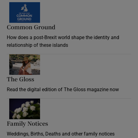
Common Ground
How does a post-Brexit world shape the identity and
relationship of these islands
Opens in new window
The Gloss
Opens in new window
Read the digital edition of The Gloss magazine now
Opens in new window
Family Notices
Opens in new window
Weddings, Births, Deaths and other family notices