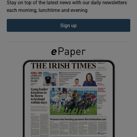
Stay on top of the latest news with our daily newsletters
each morning, lunchtime and evening
Show Podcasts sub sections
Sign up
Show Gaeilge sub sections
Show History sub sections
 window
Show Sponsored sub sections