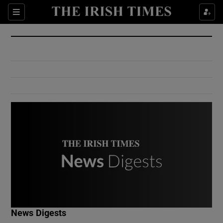
Show Culture sub sections
Sections
Show Environment sub sections
Show Technology sub sections
Show Science sub sections
Show Motors sub sections
News Digests