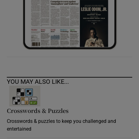
YOU MAY ALSO LIKE...
Crosswords & Puzzles
Crosswords & puzzles to keep you challenged and
entertained