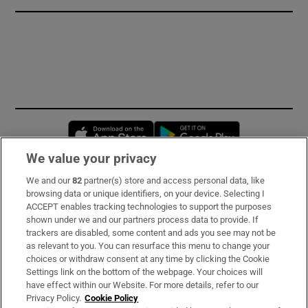
Opens in new window
Opens in new 
We value your privacy
We and our
82
partner(s) store and access personal data, like
Subscribe
browsing data or unique identifiers, on your device. Selecting I
ACCEPT enables tracking technologies to support the purposes
Support
shown under we and our partners process data to provide. If
trackers are disabled, some content and ads you see may not be
About Us
as relevant to you. You can resurface this menu to change your
choices or withdraw consent at any time by clicking the Cookie
Irish Times Products & Services
Settings link on the bottom of the webpage. Your choices will
have effect within our Website. For more details, refer to our
Privacy Policy.
Cookie Policy