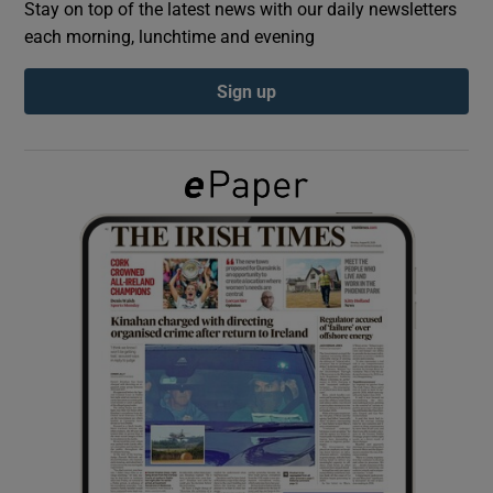
Stay on top of the latest news with our daily newsletters
each morning, lunchtime and evening
Show Podcasts sub sections
Sign up
Show Gaeilge sub sections
Show History sub sections
 window
Show Sponsored sub sections