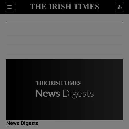
Show Culture sub sections
Sections
Show Environment sub sections
Show Technology sub sections
Show Science sub sections
Show Motors sub sections
News Digests