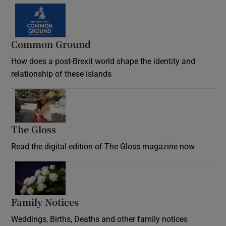
Common Ground
How does a post-Brexit world shape the identity and
relationship of these islands
Opens in new window
The Gloss
Opens in new window
Read the digital edition of The Gloss magazine now
Opens in new window
Family Notices
Opens in new window
Weddings, Births, Deaths and other family notices