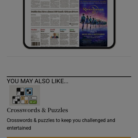
YOU MAY ALSO LIKE...
Crosswords & Puzzles
Crosswords & puzzles to keep you challenged and
entertained