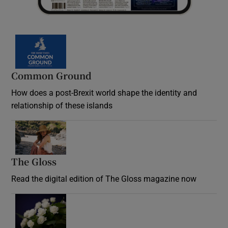
Common Ground
How does a post-Brexit world shape the identity and
relationship of these islands
Opens in new window
The Gloss
Opens in new window
Read the digital edition of The Gloss magazine now
Opens in new window