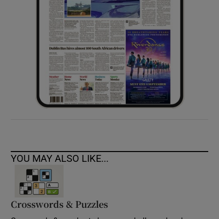
YOU MAY ALSO LIKE...
Crosswords & Puzzles