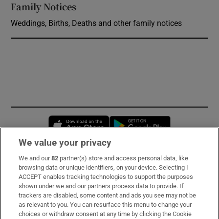
Family Notices
Opens in new window
Weddings, Births, Deaths and other family notices
Opens in new window
Opens in new 
We value your privacy
We and our
82
partner(s) store and access personal data, like
Subscribe
browsing data or unique identifiers, on your device. Selecting I
ACCEPT enables tracking technologies to support the purposes
Support
shown under we and our partners process data to provide. If
trackers are disabled, some content and ads you see may not be
About Us
as relevant to you. You can resurface this menu to change your
choices or withdraw consent at any time by clicking the Cookie
Irish Times Products & Services