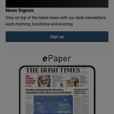
News Digests
Show Podcasts sub sections
Stay on top of the latest news with our daily newsletters
each morning, lunchtime and evening
Sign up
Show Gaeilge sub sections
Show History sub sections
 window
Show Sponsored sub sections