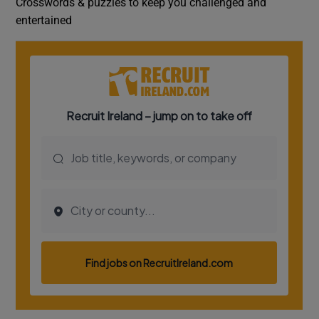
Crosswords & puzzles to keep you challenged and
entertained