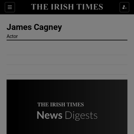
Show Culture sub sections
Sections
Show Environment sub sections
James Cagney
Actor
Show Technology sub sections
Show Science sub sections
Show Motors sub sections