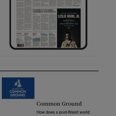
Common Ground
How does a post-Brexit world