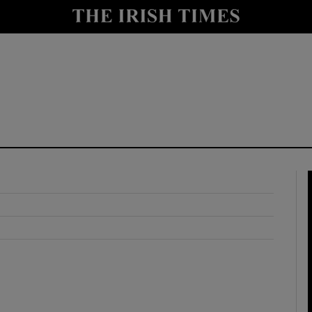
y
Show Technology sub sections
Show Science sub sections
Show Motors sub sections
Show Podcasts sub sections