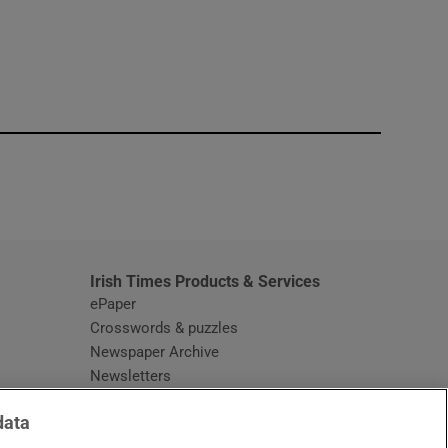
window
Irish Times Products & Services
ePaper
Crosswords & puzzles
Newspaper Archive
Newsletters
Opens in new window
Article Index
data
Opens in new window
Discount Codes