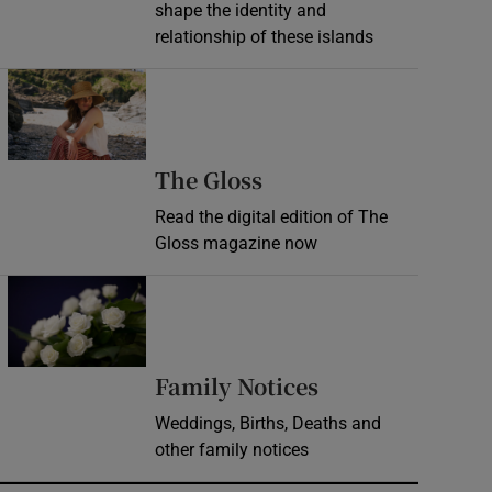
shape the identity and
relationship of these islands
Opens in new window
Opens in new wind
The Gloss
Read the digital edition of The
Gloss magazine now
Opens in new window
Opens in new 
Family Notices
Weddings, Births, Deaths and
other family notices