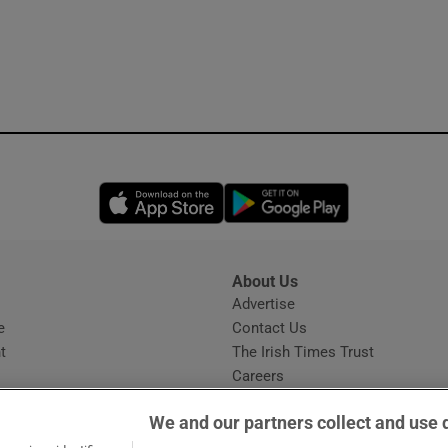
Opens in new window
Opens in new 
About Us
s
Advertise
Opens in new window
e
Contact Us
t
The Irish Times Trust
Careers
Share a confidential tip
We and our partners collect and use 