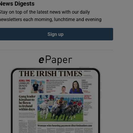
News Digests
Stay on top of the latest news with our daily
newsletters each morning, lunchtime and evening
Sign up