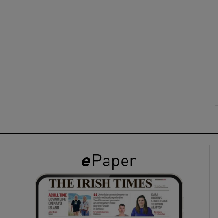
ons
rs
orecast