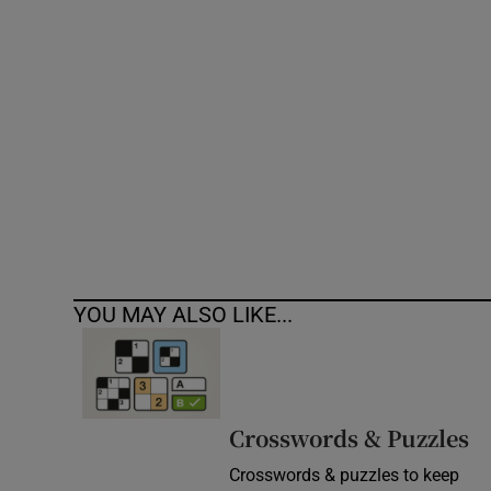
Competiti
Newslette
Weather F
YOU MAY ALSO LIKE...
Crosswords & Puzzles
Crosswords & puzzles to keep