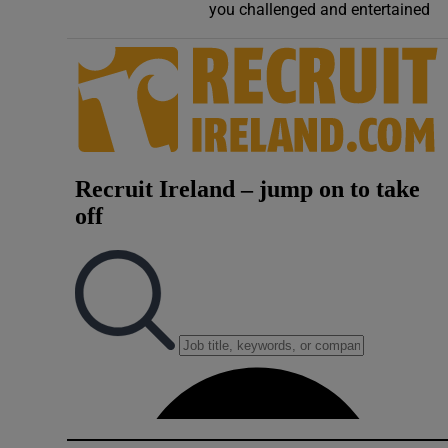
you challenged and entertained