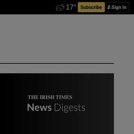
Subscribe
Sign In