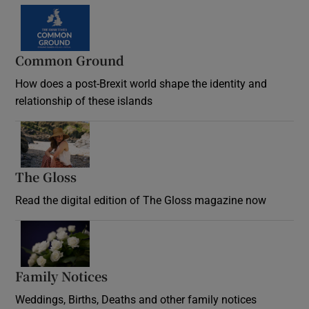
Common Ground
How does a post-Brexit world shape the identity and
relationship of these islands
Opens in new window
The Gloss
Opens in new window
Read the digital edition of The Gloss magazine now
Opens in new window
Family Notices
Opens in new window
Weddings, Births, Deaths and other family notices