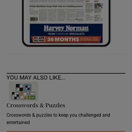
YOU MAY ALSO LIKE...
Crosswords & Puzzles
Crosswords & puzzles to keep you challenged and
entertained