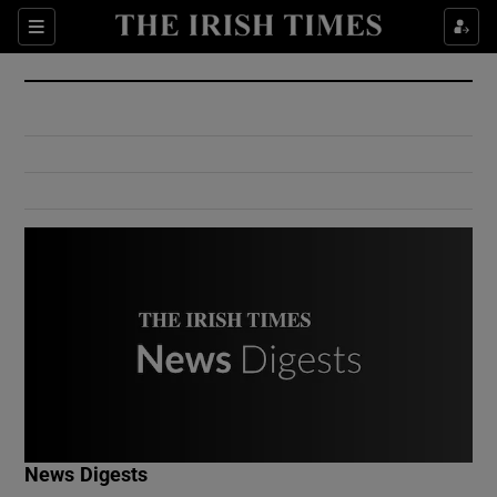
Show Culture sub sections
Sections
Show Environment sub sections
Show Technology sub sections
Show Science sub sections
Show Motors sub sections
News Digests