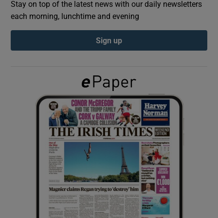
Stay on top of the latest news with our daily newsletters
each morning, lunchtime and evening
Show Podcasts sub sections
Sign up
Show Gaeilge sub sections
Show History sub sections
 window
Show Sponsored sub sections