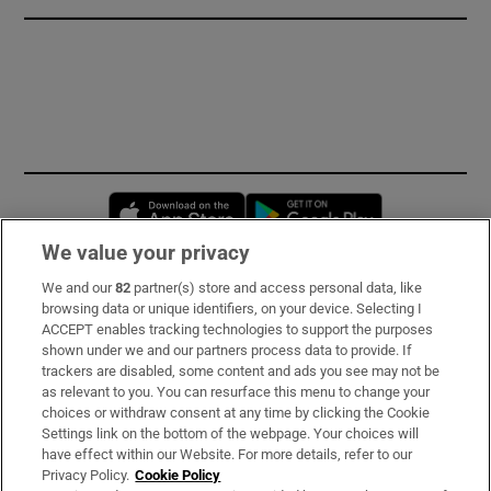
Opens in new window
Opens in new 
We value your privacy
We and our
82
partner(s) store and access personal data, like
Subscribe
browsing data or unique identifiers, on your device. Selecting I
ACCEPT enables tracking technologies to support the purposes
Support
shown under we and our partners process data to provide. If
trackers are disabled, some content and ads you see may not be
About Us
as relevant to you. You can resurface this menu to change your
choices or withdraw consent at any time by clicking the Cookie
Irish Times Products & Services
Settings link on the bottom of the webpage. Your choices will
have effect within our Website. For more details, refer to our
Privacy Policy.
Cookie Policy