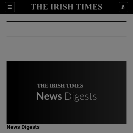
Show Culture sub sections
Sections
Show Environment sub sections
Show Technology sub sections
Show Science sub sections
Show Motors sub sections
News Digests