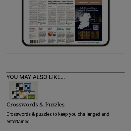
YOU MAY ALSO LIKE...
Crosswords & Puzzles
Crosswords & puzzles to keep you challenged and
entertained