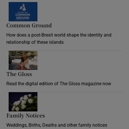
Common Ground
How does a post-Brexit world shape the identity and
relationship of these islands
Opens in new window
The Gloss
Opens in new window
Read the digital edition of The Gloss magazine now
Opens in new window
Family Notices
Opens in new window
Weddings, Births, Deaths and other family notices