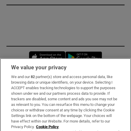
Opens in new window
Opens in new 
We value your privacy
We and our
82
partner(s) store and access personal data, like
Subscribe
browsing data or unique identifiers, on your device. Selecting I
ACCEPT enables tracking technologies to support the purposes
Support
shown under we and our partners process data to provide. If
trackers are disabled, some content and ads you see may not be
About Us
as relevant to you. You can resurface this menu to change your
choices or withdraw consent at any time by clicking the Cookie
Irish Times Products & Services
Settings link on the bottom of the webpage. Your choices will
have effect within our Website. For more details, refer to our
Privacy Policy.
Cookie Policy