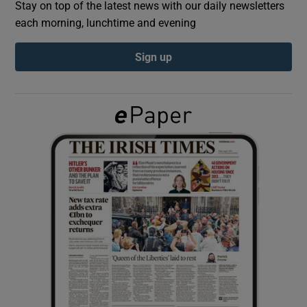
Stay on top of the latest news with our daily newsletters
each morning, lunchtime and evening
Show Podcasts sub sections
Sign up
Show Gaeilge sub sections
Show History sub sections
 window
Show Sponsored sub sections