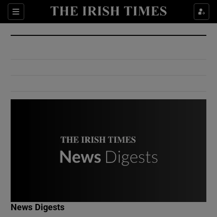
Show Culture sub sections
Sections
Show Environment sub sections
Show Technology sub sections
Show Science sub sections
Show Motors sub sections
News Digests