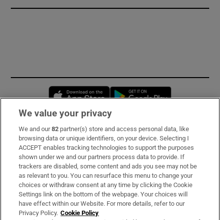
Opens in new window
Opens in new 
We value your privacy
We and our
82
partner(s) store and access personal data, like
Subscribe
browsing data or unique identifiers, on your device. Selecting I
ACCEPT enables tracking technologies to support the purposes
Support
shown under we and our partners process data to provide. If
trackers are disabled, some content and ads you see may not be
About Us
as relevant to you. You can resurface this menu to change your
choices or withdraw consent at any time by clicking the Cookie
Irish Times Products & Services
Settings link on the bottom of the webpage. Your choices will
have effect within our Website. For more details, refer to our
Privacy Policy.
Cookie Policy