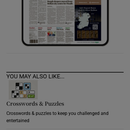
YOU MAY ALSO LIKE...
Crosswords & Puzzles
Crosswords & puzzles to keep you challenged and
entertained