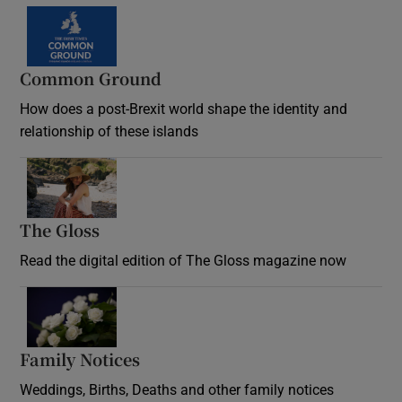
Common Ground
How does a post-Brexit world shape the identity and
relationship of these islands
Opens in new window
The Gloss
Opens in new window
Read the digital edition of The Gloss magazine now
Opens in new window
Family Notices
Opens in new window
Weddings, Births, Deaths and other family notices