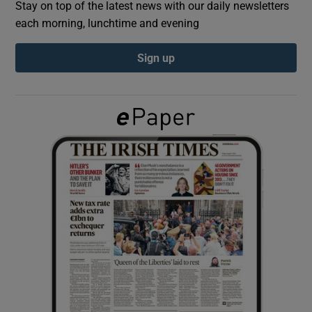
Stay on top of the latest news with our daily newsletters
each morning, lunchtime and evening
Show Podcasts sub sections
Sign up
Show Gaeilge sub sections
Show History sub sections
 window
Show Sponsored sub sections