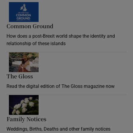
Common Ground
How does a post-Brexit world shape the identity and
relationship of these islands
Opens in new window
The Gloss
Opens in new window
Read the digital edition of The Gloss magazine now
Opens in new window
Family Notices
Opens in new window
Weddings, Births, Deaths and other family notices