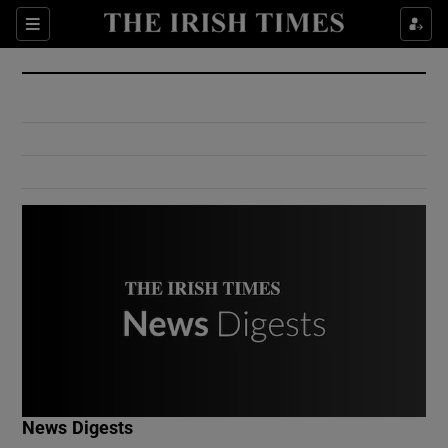
Show Culture sub sections
Sections
Show Environment sub sections
Show Technology sub sections
Show Science sub sections
Show Motors sub sections
News Digests