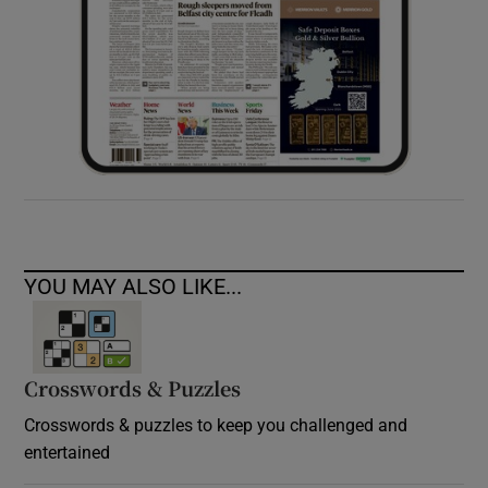
YOU MAY ALSO LIKE...
Crosswords & Puzzles
Crosswords & puzzles to keep you challenged and
entertained