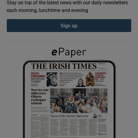
Stay on top of the latest news with our daily newsletters
each morning, lunchtime and evening
Show Podcasts sub sections
Sign up
Show Gaeilge sub sections
Show History sub sections
 window
Show Sponsored sub sections