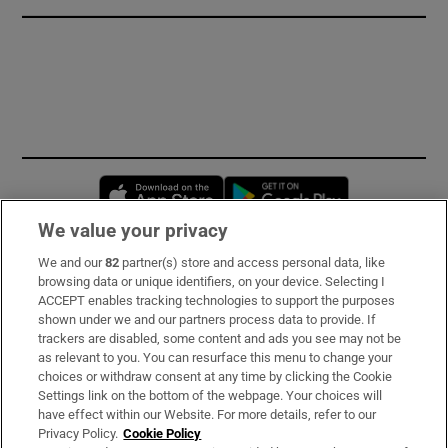
Opens in new window
Opens in new 
We value your privacy
We and our
82
partner(s) store and access personal data, like
Subscribe
browsing data or unique identifiers, on your device. Selecting I
ACCEPT enables tracking technologies to support the purposes
Support
shown under we and our partners process data to provide. If
trackers are disabled, some content and ads you see may not be
About Us
as relevant to you. You can resurface this menu to change your
choices or withdraw consent at any time by clicking the Cookie
Irish Times Products & Services
Settings link on the bottom of the webpage. Your choices will
have effect within our Website. For more details, refer to our
Privacy Policy.
Cookie Policy