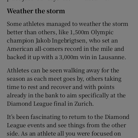
Weather the storm
Some athletes managed to weather the storm
better than others, like 1,500m Olympic
champion Jakob Ingebrigtsen, who set an
American all-comers record in the mile and
backed it up with a 3,000m win in Lausanne.
Athletes can be seen walking away for the
season as each meet goes by, others taking
time to rest and recover and with points
already in the bank to aim specifically at the
Diamond League final in Zurich.
It’s been fascinating to return to the Diamond
League events and see things from the other
side. As an athlete all you were focused on