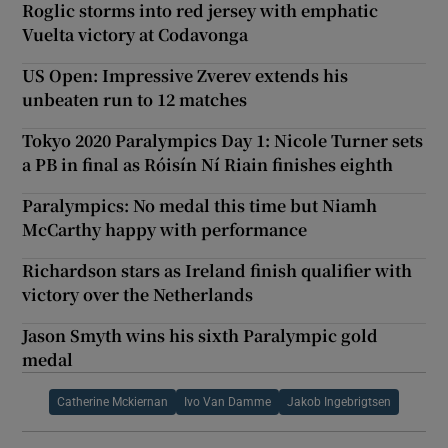
Roglic storms into red jersey with emphatic
Vuelta victory at Codavonga
US Open: Impressive Zverev extends his
unbeaten run to 12 matches
Tokyo 2020 Paralympics Day 1: Nicole Turner sets
a PB in final as Róisín Ní Riain finishes eighth
Paralympics: No medal this time but Niamh
McCarthy happy with performance
Richardson stars as Ireland finish qualifier with
victory over the Netherlands
Jason Smyth wins his sixth Paralympic gold
medal
Catherine Mckiernan
Ivo Van Damme
Jakob Ingebrigtsen