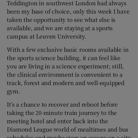
Teddington in southwest London had always
been my base of choice, only this week I have
taken the opportunity to see what else is
available, and we are staying at a sports
campus at Leuven University.
With a few exclusive basic rooms available in
the sports science building, it can feel like
you are living in a science experiment; still,
the clinical environment is convenient to a
track, forest and modern and well-equipped
gym.
It’s a chance to recover and reboot before
taking the 20-minute train journey to the
meeting hotel and enter back into the
Diamond League world of mealtimes and bus
schedules and maybe even an escape on a city