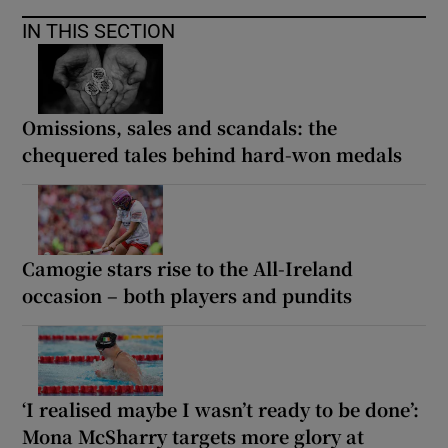
IN THIS SECTION
Omissions, sales and scandals: the
chequered tales behind hard-won medals
Camogie stars rise to the All-Ireland
occasion – both players and pundits
‘I realised maybe I wasn’t ready to be done’:
Mona McSharry targets more glory at