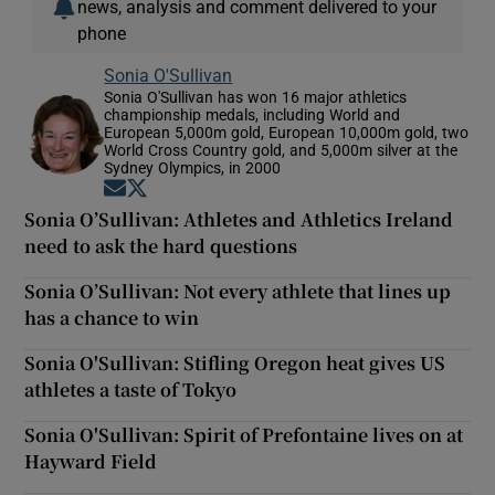
news, analysis and comment delivered to your
phone
Sonia O'Sullivan
Sonia O'Sullivan has won 16 major athletics
championship medals, including World and
European 5,000m gold, European 10,000m gold, two
World Cross Country gold, and 5,000m silver at the
Sydney Olympics, in 2000
Opens in new window
Opens in new window
Sonia O’Sullivan: Athletes and Athletics Ireland
need to ask the hard questions
Sonia O’Sullivan: Not every athlete that lines up
has a chance to win
Sonia O'Sullivan: Stifling Oregon heat gives US
athletes a taste of Tokyo
Sonia O'Sullivan: Spirit of Prefontaine lives on at
Hayward Field