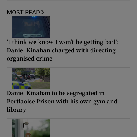
MOST READ
‘I think we know I won’t be getting bail’:
Daniel Kinahan charged with directing
organised crime
Daniel Kinahan to be segregated in
Portlaoise Prison with his own gym and
library