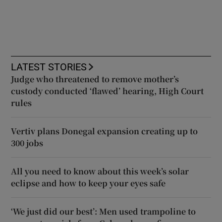
LATEST STORIES
Judge who threatened to remove mother’s
custody conducted ‘flawed’ hearing, High Court
rules
Vertiv plans Donegal expansion creating up to
300 jobs
All you need to know about this week’s solar
eclipse and how to keep your eyes safe
‘We just did our best’: Men used trampoline to