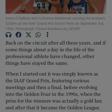
Sonia O’Sullivan and Catherina McKiernan running the women’s
5,000m at the IAAF Grand Prix final in Paris on September 3rd,
1994. Photograph: Pascal Rondeau/ALLSPORT
Show Motors sub sections
Back on the circuit after all these years, and if
some things about a day in the life of the
professional athlete have changed, other
Show Podcasts sub sections
things have stayed the same.
When I started out it was simply known as
the IAAF Grand Prix, featuring various
meetings and then a final, before evolving
into the Golden Four in the 1990s, when the
Show Gaeilge sub sections
prize for the winners was actually a gold bar,
and after that it became the Golden League.
Show History sub sections