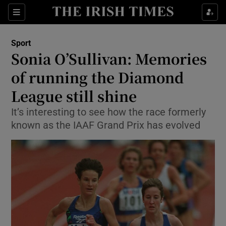
Show Property sub sections
Sections
Show Food sub sections
Sport
Sonia O’Sullivan: Memories
Show Health sub sections
of running the Diamond
Show Life & Style sub sections
League still shine
Show Culture sub sections
It’s interesting to see how the race formerly
known as the IAAF Grand Prix has evolved
Show Environment sub sections
Show Technology sub sections
Show Science sub sections