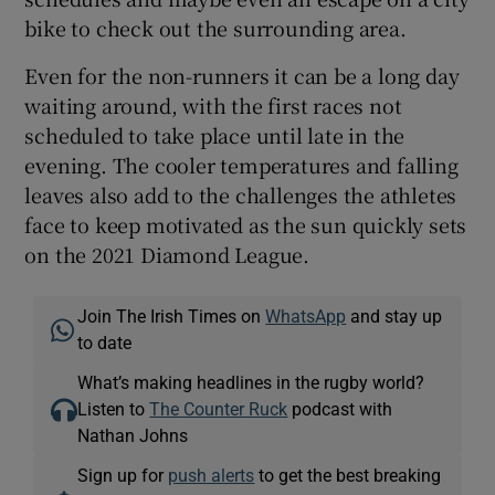
bike to check out the surrounding area.
Even for the non-runners it can be a long day
waiting around, with the first races not
scheduled to take place until late in the
evening. The cooler temperatures and falling
leaves also add to the challenges the athletes
face to keep motivated as the sun quickly sets
on the 2021 Diamond League.
Join The Irish Times on
WhatsApp
and stay up
to date
What’s making headlines in the rugby world?
Listen to
The Counter Ruck
podcast with
Nathan Johns
Sign up for
push alerts
to get the best breaking