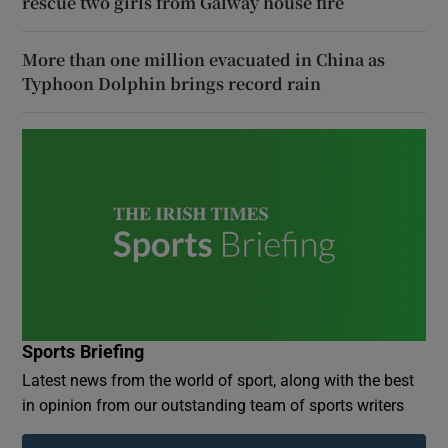
rescue two girls from Galway house fire
More than one million evacuated in China as
Typhoon Dolphin brings record rain
Sports Briefing
Latest news from the world of sport, along with the best
in opinion from our outstanding team of sports writers