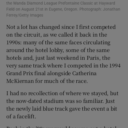
the Wanda Diamond League Prefontaine Classic at Hayward
Field on August 21st in Eugene, Oregon. Photograph: Jonathan
Ferrey/Getty Images
Not a lot has changed since I first competed
on the circuit, as we called it back in the
1990s: many of the same faces circulating
around the hotel lobby, some of the same
hotels and, just last weekend in Paris, the
very same track where I competed in the 1994
Grand Prix final alongside Catherina
McKiernan for much of the race.
I had no recollection of where we stayed, but
the now-dated stadium was so familiar. Just
the newly laid blue track gave the event a bit
of a facelift.