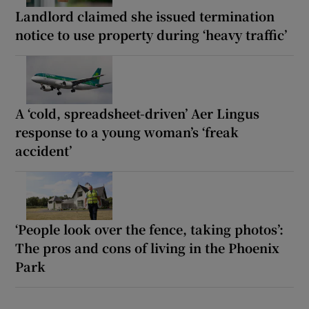
Landlord claimed she issued termination
notice to use property during ‘heavy traffic’
A ‘cold, spreadsheet-driven’ Aer Lingus
response to a young woman’s ‘freak
accident’
‘People look over the fence, taking photos’:
The pros and cons of living in the Phoenix
Park