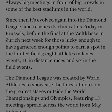
Always big meetings in front of big crowds in
some of the best stadiums in the world.
Since then it's evolved again into the Diamond
League, and reaches its climax this Friday in
 window
Brussels, before the final at the Weltklasse in
Zurich next week for those lucky enough to
Show Sponsored sub sections
have garnered enough points to earn a spot in
the limited fields; eight athletes in lanes
events, 10 in distance races and six in the
field events.
The Diamond League was created by World
Athletics to showcase the finest athletes on
the greatest stages outside the World
Championships and Olympics, featuring 13
meetings spread across the world from May
to August.