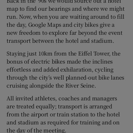
Back in the ’90s we would source out a hotel
map to find our bearings and where we might
run. Now, when you are waiting around to fill
the day, Google Maps and city bikes give a
new freedom to explore far beyond the event
transport between the hotel and stadium.
Staying just 10km from the Eiffel Tower, the
bonus of electric bikes made the inclines
effortless and added exhilaration, cycling
through the city’s well planned-out bike lanes
cruising alongside the River Seine.
All invited athletes, coaches and managers
are treated equally; transport is arranged
from the airport or train station to the hotel
and stadium as required for training and on
the day of the meeting.