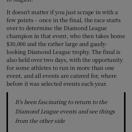
It doesn’t matter if you just scrape in with a
few points – once in the final, the race starts
over to determine the Diamond League
champion in that event, who then takes home
$30,000 and the rather large and gaudy-
looking Diamond League trophy. The final is
also held over two days, with the opportunity
for some athletes to run in more than one
event, and all events are catered for, where
before it was selected events each year.
It's been fascinating to return to the
Diamond League events and see things
from the other side