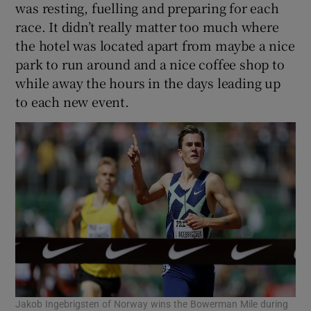
was resting, fuelling and preparing for each
race. It didn’t really matter too much where
the hotel was located apart from maybe a nice
park to run around and a nice coffee shop to
while away the hours in the days leading up
to each new event.
Jakob Ingebrigsten of Norway wins the Bowerman Mile during