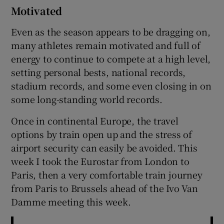
Motivated
Even as the season appears to be dragging on,
many athletes remain motivated and full of
energy to continue to compete at a high level,
setting personal bests, national records,
stadium records, and some even closing in on
some long-standing world records.
Once in continental Europe, the travel
options by train open up and the stress of
airport security can easily be avoided. This
week I took the Eurostar from London to
Paris, then a very comfortable train journey
from Paris to Brussels ahead of the Ivo Van
Damme meeting this week.