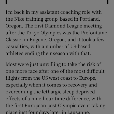
I’m back in my assistant coaching role with
the Nike training group, based in Portland,
Oregon. The first Diamond League meeting
after the Tokyo Olympics was the Prefontaine
Classic, in Eugene, Oregon, and it took a few
casualties, with a number of US-based
athletes ending their season with that.
Most were just unwilling to take the risk of
one more race after one of the most difficult
flights from the US west coast to Europe,
especially when it comes to recovery and
overcoming the lethargic sleep-deprived
effects of a nine-hour time difference, with
the first European post-Olympic event taking
place just four days later in Lausanne.