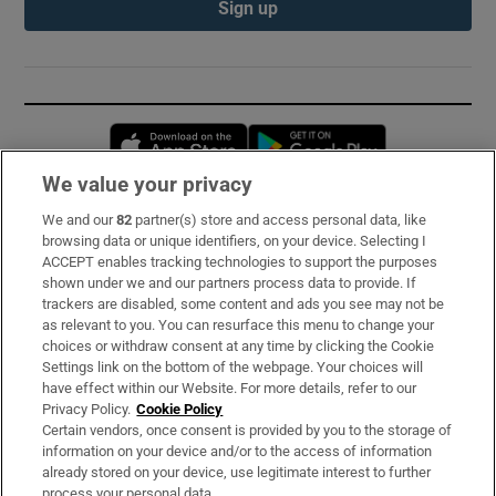
Sign up
Opens in new window
Opens in new 
We value your privacy
We and our
82
partner(s) store and access personal data, like
Subscribe
browsing data or unique identifiers, on your device. Selecting I
ACCEPT enables tracking technologies to support the purposes
Support
shown under we and our partners process data to provide. If
trackers are disabled, some content and ads you see may not be
About Us
as relevant to you. You can resurface this menu to change your
choices or withdraw consent at any time by clicking the Cookie
Irish Times Products & Services
Settings link on the bottom of the webpage. Your choices will
have effect within our Website. For more details, refer to our
Privacy Policy.
Cookie Policy
OUR PARTNERS:
Certain vendors, once consent is provided by you to the storage of
information on your device and/or to the access of information
already stored on your device, use legitimate interest to further
process your personal data.