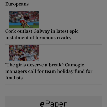
Europeans
Cork outlast Galway in latest epic
instalment of ferocious rivalry
‘The girls deserve a break’: Camogie
managers call for team holiday fund for
finalists