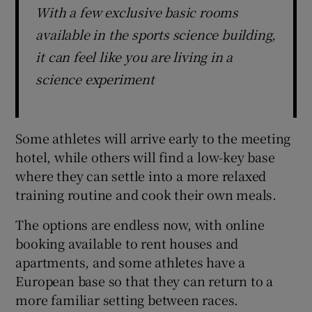
With a few exclusive basic rooms
available in the sports science building,
it can feel like you are living in a
science experiment
Some athletes will arrive early to the meeting
hotel, while others will find a low-key base
where they can settle into a more relaxed
training routine and cook their own meals.
The options are endless now, with online
booking available to rent houses and
apartments, and some athletes have a
European base so that they can return to a
more familiar setting between races.