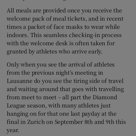
All meals are provided once you receive the
welcome pack of meal tickets, and in recent
times a packet of face masks to wear while
indoors. This seamless checking-in process
with the welcome desk is often taken for
granted by athletes who arrive early.
Only when you see the arrival of athletes
from the previous night’s meeting in
Lausanne do you see the tiring side of travel
and waiting around that goes with travelling
from meet to meet – all part the Diamond
League season, with many athletes just
hanging on for that one last payday at the
final in Zurich on September 8th and 9th this
year.