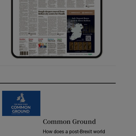
Common Ground
How does a post-Brexit world