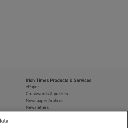
window
Irish Times Products & Services
ePaper
Crosswords & puzzles
Newspaper Archive
Newsletters
Opens in new window
Article Index
data
Opens in new window
Discount Codes