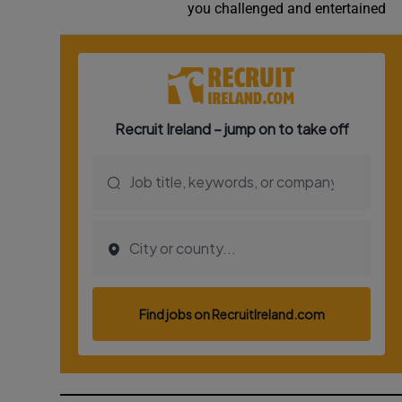
you challenged and entertained