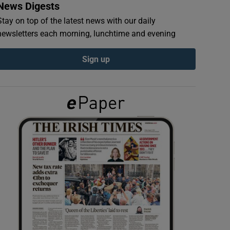
News Digests
Stay on top of the latest news with our daily
newsletters each morning, lunchtime and evening
Sign up