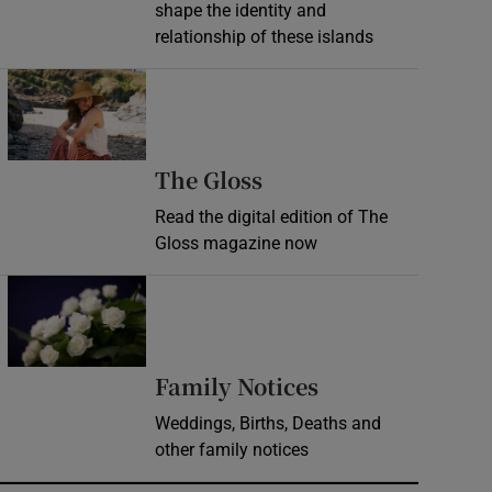
shape the identity and
relationship of these islands
Opens in new window
Opens in new wind
The Gloss
Read the digital edition of The
Gloss magazine now
Opens in new window
Opens in new 
Family Notices
Weddings, Births, Deaths and
other family notices