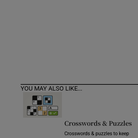
Competiti
Newslette
Weather F
YOU MAY ALSO LIKE...
Crosswords & Puzzles
Crosswords & puzzles to keep