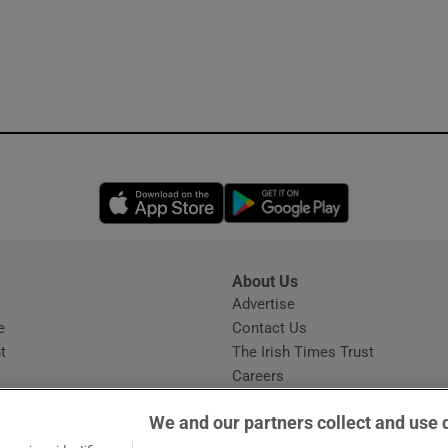
Opens in new window
Opens in new 
About Us
s
Advertise
Opens in new window
e
Contact Us
t
The Irish Times Trust
Careers
Share a confidential tip
We and our partners collect and use 