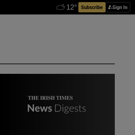
Subscribe
Sign In