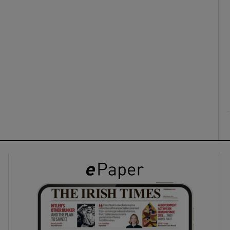
ons
rs
orecast