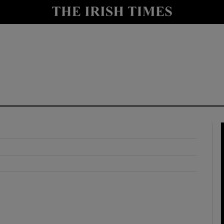
y
Show Technology sub sections
Show Science sub sections
Show Motors sub sections
Show Podcasts sub sections