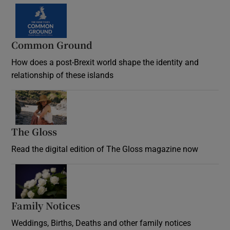
Common Ground
How does a post-Brexit world shape the identity and
relationship of these islands
Opens in new window
The Gloss
Opens in new window
Read the digital edition of The Gloss magazine now
Opens in new window
Family Notices
Opens in new window
Weddings, Births, Deaths and other family notices