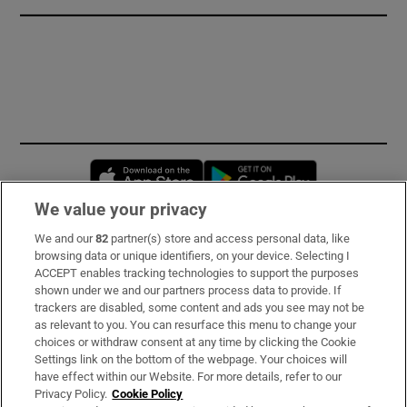
Opens in new window
Opens in new 
We value your privacy
We and our
82
partner(s) store and access personal data, like
Subscribe
browsing data or unique identifiers, on your device. Selecting I
ACCEPT enables tracking technologies to support the purposes
Support
shown under we and our partners process data to provide. If
trackers are disabled, some content and ads you see may not be
About Us
as relevant to you. You can resurface this menu to change your
choices or withdraw consent at any time by clicking the Cookie
Irish Times Products & Services
Settings link on the bottom of the webpage. Your choices will
have effect within our Website. For more details, refer to our
Privacy Policy.
Cookie Policy