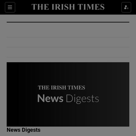
Show Culture sub sections
Sections
Show Environment sub sections
Show Technology sub sections
Show Science sub sections
Show Motors sub sections
News Digests