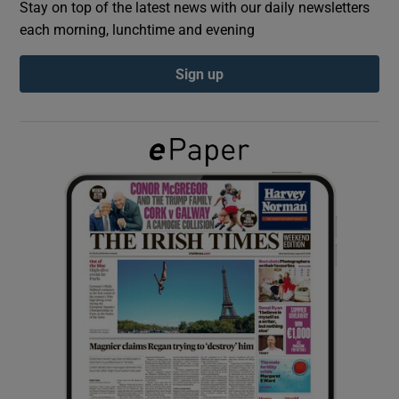
Stay on top of the latest news with our daily newsletters
each morning, lunchtime and evening
Show Podcasts sub sections
Sign up
Show Gaeilge sub sections
Show History sub sections
 window
Show Sponsored sub sections