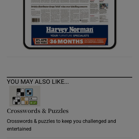
YOU MAY ALSO LIKE...
Crosswords & Puzzles
Crosswords & puzzles to keep you challenged and
entertained