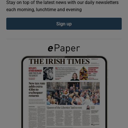
Stay on top of the latest news with our daily newsletters
each morning, lunchtime and evening
Show Podcasts sub sections
Sign up
Show Gaeilge sub sections
Show History sub sections
 window
Show Sponsored sub sections