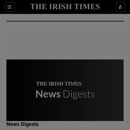
Show Culture sub sections
Sections
Show Environment sub sections
Show Technology sub sections
Show Science sub sections
Show Motors sub sections
News Digests