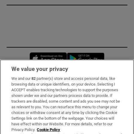
Opens in new window
Opens in new 
We value your privacy
We and our
82
partner(s) store and access personal data, like
Subscribe
browsing data or unique identifiers, on your device. Selecting I
ACCEPT enables tracking technologies to support the purposes
Support
shown under we and our partners process data to provide. If
trackers are disabled, some content and ads you see may not be
About Us
as relevant to you. You can resurface this menu to change your
choices or withdraw consent at any time by clicking the Cookie
Irish Times Products & Services
Settings link on the bottom of the webpage. Your choices will
have effect within our Website. For more details, refer to our
Privacy Policy.
Cookie Policy