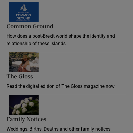
Common Ground
How does a post-Brexit world shape the identity and
relationship of these islands
Opens in new window
The Gloss
Opens in new window
Read the digital edition of The Gloss magazine now
Opens in new window
Family Notices
Opens in new window
Weddings, Births, Deaths and other family notices