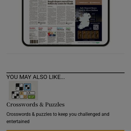
YOU MAY ALSO LIKE...
Crosswords & Puzzles
Crosswords & puzzles to keep you challenged and
entertained