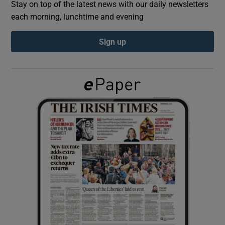
Stay on top of the latest news with our daily newsletters
each morning, lunchtime and evening
Show Podcasts sub sections
Sign up
Show Gaeilge sub sections
Show History sub sections
 window
Show Sponsored sub sections