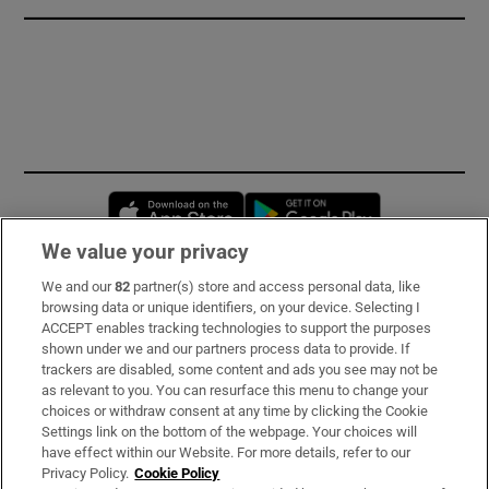
Opens in new window
Opens in new 
We value your privacy
We and our
82
partner(s) store and access personal data, like
Subscribe
browsing data or unique identifiers, on your device. Selecting I
ACCEPT enables tracking technologies to support the purposes
Support
shown under we and our partners process data to provide. If
trackers are disabled, some content and ads you see may not be
About Us
as relevant to you. You can resurface this menu to change your
choices or withdraw consent at any time by clicking the Cookie
Irish Times Products & Services
Settings link on the bottom of the webpage. Your choices will
have effect within our Website. For more details, refer to our
Privacy Policy.
Cookie Policy