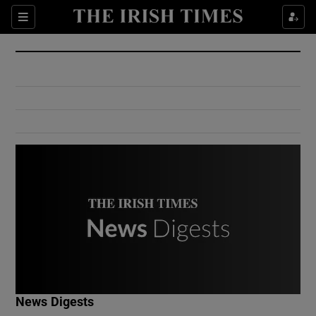
Show Culture sub sections
Sections
Show Environment sub sections
Show Technology sub sections
Show Science sub sections
Show Motors sub sections
News Digests