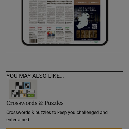
YOU MAY ALSO LIKE...
Crosswords & Puzzles
Crosswords & puzzles to keep you challenged and
entertained