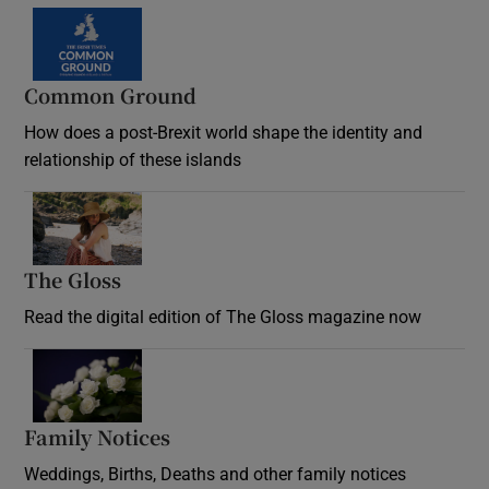
Common Ground
How does a post-Brexit world shape the identity and
relationship of these islands
Opens in new window
The Gloss
Opens in new window
Read the digital edition of The Gloss magazine now
Opens in new window
Family Notices
Opens in new window
Weddings, Births, Deaths and other family notices