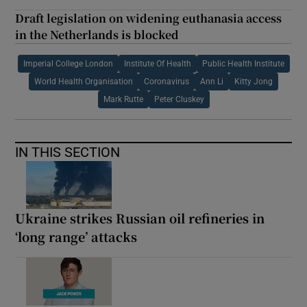
Draft legislation on widening euthanasia access
in the Netherlands is blocked
Imperial College London
Institute Of Health
Public Health Institute
World Health Organisation
Coronavirus
Ann Li
Kitty Jong
Mark Rutte
Peter Cluskey
IN THIS SECTION
Ukraine strikes Russian oil refineries in
‘long range’ attacks