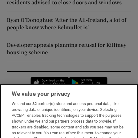
residents advised to close doors and windows
Ryan O’Donoghue: ‘After the All-Ireland, a lot of
people know where Belmullet is’
Developer appeals planning refusal for Killiney
housing scheme
Opens in new window
Opens in new 
We value your privacy
We and our
82
partner(s) store and access personal data, like
Subscribe
browsing data or unique identifiers, on your device. Selecting I
ACCEPT enables tracking technologies to support the purposes
Support
shown under we and our partners process data to provide. If
trackers are disabled, some content and ads you see may not be
About Us
as relevant to you. You can resurface this menu to change your