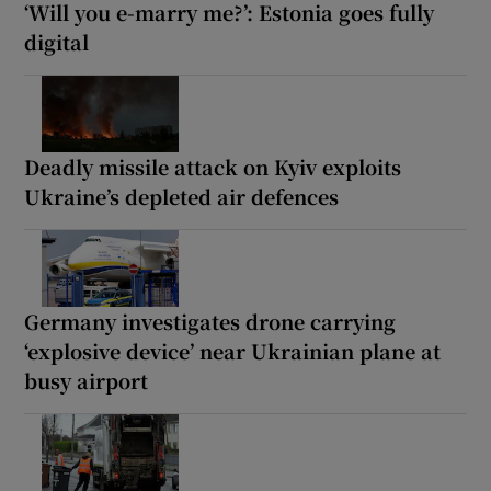
‘Will you e-marry me?’: Estonia goes fully
digital
Deadly missile attack on Kyiv exploits
Ukraine’s depleted air defences
Germany investigates drone carrying
‘explosive device’ near Ukrainian plane at
busy airport