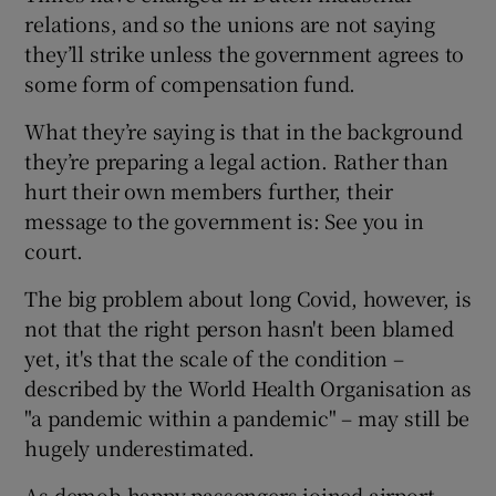
relations, and so the unions are not saying
they’ll strike unless the government agrees to
some form of compensation fund.
What they’re saying is that in the background
they’re preparing a legal action. Rather than
hurt their own members further, their
message to the government is: See you in
court.
The big problem about long Covid, however, is
not that the right person hasn't been blamed
yet, it's that the scale of the condition –
described by the World Health Organisation as
"a pandemic within a pandemic" – may still be
hugely underestimated.
As demob-happy passengers joined airport