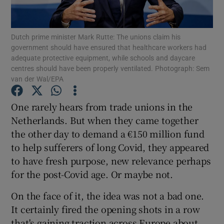
Show Podcasts sub sections
Dutch prime minister Mark Rutte: The unions claim his
government should have ensured that healthcare workers had
adequate protective equipment, while schools and daycare
centres should have been properly ventilated. Photograph: Sem
van der Wal/EPA
Show Gaeilge sub sections
One rarely hears from trade unions in the
Netherlands. But when they came together
Show History sub sections
the other day to demand a €150 million fund
to help sufferers of long Covid, they appeared
to have fresh purpose, new relevance perhaps
for the post-Covid age. Or maybe not.
 window
On the face of it, the idea was not a bad one.
It certainly fired the opening shots in a row
that's gaining traction across Europe about
Show Sponsored sub sections