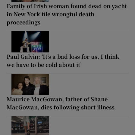
Family of Irish woman found dead on yacht
in New York file wrongful death
proceedings
Paul Galvin: ‘It’s a bad loss for us, I think
we have to be cold about it’
Maurice MacGowan, father of Shane
MacGowan, dies following short illness