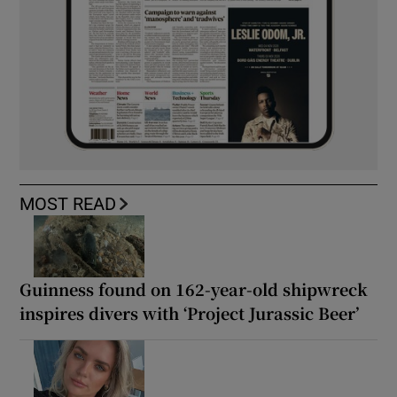
MOST READ
Guinness found on 162-year-old shipwreck
inspires divers with ‘Project Jurassic Beer’