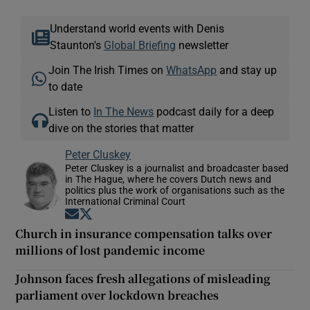
Understand world events with Denis
Staunton's
Global Briefing
newsletter
Join The Irish Times on
WhatsApp
and stay up
to date
Listen to
In The News
podcast daily for a deep
dive on the stories that matter
Peter Cluskey
Peter Cluskey is a journalist and broadcaster based
in The Hague, where he covers Dutch news and
politics plus the work of organisations such as the
International Criminal Court
Opens in new window
Opens in new window
Church in insurance compensation talks over
millions of lost pandemic income
Johnson faces fresh allegations of misleading
parliament over lockdown breaches