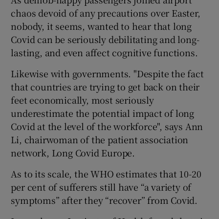
chaos devoid of any precautions over Easter,
nobody, it seems, wanted to hear that long
Covid can be seriously debilitating and long-
lasting, and even affect cognitive functions.
Likewise with governments. "Despite the fact
that countries are trying to get back on their
feet economically, most seriously
underestimate the potential impact of long
Covid at the level of the workforce", says Ann
Li, chairwoman of the patient association
network, Long Covid Europe.
As to its scale, the WHO estimates that 10-20
per cent of sufferers still have “a variety of
symptoms” after they “recover” from Covid.