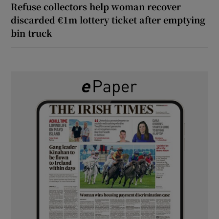
Refuse collectors help woman recover
discarded €1m lottery ticket after emptying
bin truck