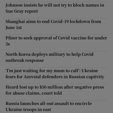
Johnson insists he will not try to block names in
Sue Gray report
Shanghai aims to end Covid-19 lockdown from
June 1st
Pfizer to seek approval of Covid vaccine for under
5s
North Korea deploys military to help Covid
outbreak response
‘I’m just waiting for my mum to call’: Ukraine
fears for Azovstal defenders in Russian captivity
Heard lost up to $50 million after negative press
for abuse claims, court told
Russia launches all-out assault to encircle
Ukraine troops in east