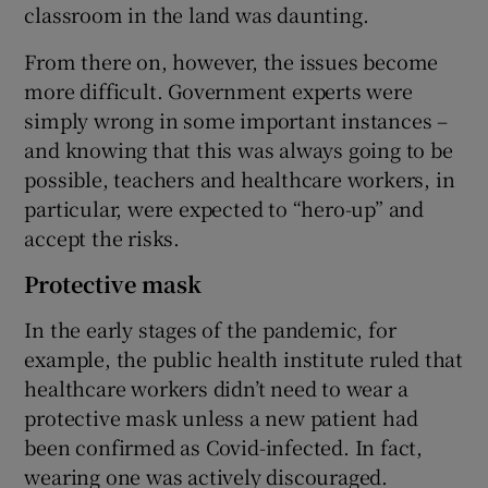
classroom in the land was daunting.
From there on, however, the issues become
more difficult. Government experts were
simply wrong in some important instances –
and knowing that this was always going to be
possible, teachers and healthcare workers, in
particular, were expected to “hero-up” and
accept the risks.
Protective mask
In the early stages of the pandemic, for
example, the public health institute ruled that
healthcare workers didn’t need to wear a
protective mask unless a new patient had
been confirmed as Covid-infected. In fact,
wearing one was actively discouraged.