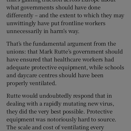
what governments should have done
differently – and the extent to which they may
unwittingly have put frontline workers
unnecessarily in harm's way.
That’s the fundamental argument from the
unions: that Mark Rutte’s government should
have ensured that healthcare workers had
adequate protective equipment, while schools
and daycare centres should have been
properly ventilated.
Rutte would undoubtedly respond that in
dealing with a rapidly mutating new virus,
they did the very best possible. Protective
equipment was notoriously hard to source.
The scale and cost of ventilating every