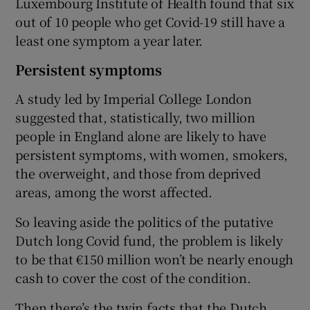
Luxembourg Institute of Health found that six
out of 10 people who get Covid-19 still have a
least one symptom a year later.
Persistent symptoms
A study led by Imperial College London
suggested that, statistically, two million
people in England alone are likely to have
persistent symptoms, with women, smokers,
the overweight, and those from deprived
areas, among the worst affected.
So leaving aside the politics of the putative
Dutch long Covid fund, the problem is likely
to be that €150 million won’t be nearly enough
cash to cover the cost of the condition.
Then there’s the twin facts that the Dutch