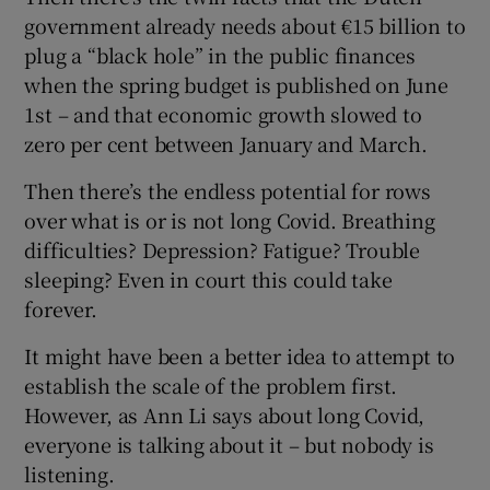
government already needs about €15 billion to
plug a “black hole” in the public finances
when the spring budget is published on June
1st – and that economic growth slowed to
zero per cent between January and March.
Then there’s the endless potential for rows
over what is or is not long Covid. Breathing
difficulties? Depression? Fatigue? Trouble
sleeping? Even in court this could take
forever.
It might have been a better idea to attempt to
establish the scale of the problem first.
However, as Ann Li says about long Covid,
everyone is talking about it – but nobody is
listening.