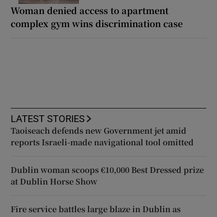
Woman denied access to apartment
complex gym wins discrimination case
LATEST STORIES
Taoiseach defends new Government jet amid
reports Israeli-made navigational tool omitted
Dublin woman scoops €10,000 Best Dressed prize
at Dublin Horse Show
Fire service battles large blaze in Dublin as