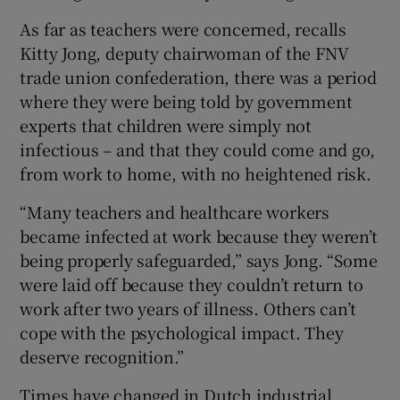
As far as teachers were concerned, recalls
Kitty Jong, deputy chairwoman of the FNV
trade union confederation, there was a period
where they were being told by government
experts that children were simply not
infectious – and that they could come and go,
from work to home, with no heightened risk.
“Many teachers and healthcare workers
became infected at work because they weren’t
being properly safeguarded,” says Jong. “Some
were laid off because they couldn’t return to
work after two years of illness. Others can’t
cope with the psychological impact. They
deserve recognition.”
Times have changed in Dutch industrial