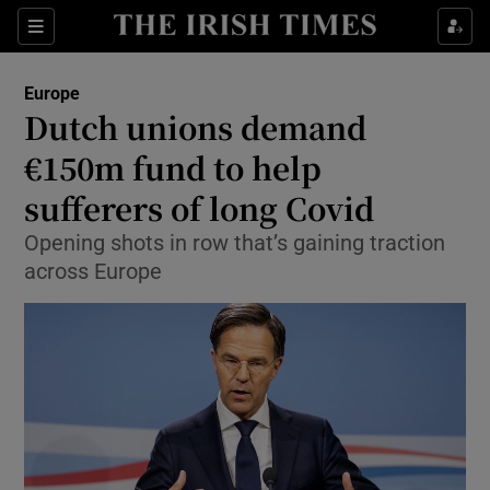
Show Culture sub sections
Sections
Show Environment sub sections
Europe
Dutch unions demand
Show Technology sub sections
€150m fund to help
Show Science sub sections
sufferers of long Covid
Opening shots in row that’s gaining traction
across Europe
Show Motors sub sections