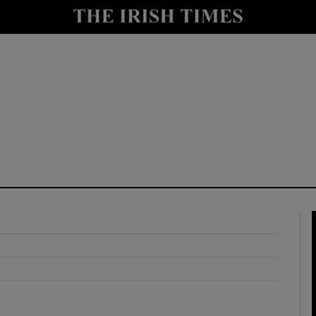
y
Show Technology sub sections
Show Science sub sections
Show Motors sub sections
Show Podcasts sub sections