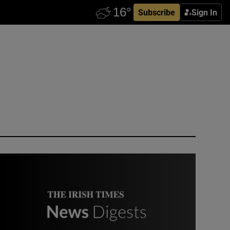
Subscribe
Sign In