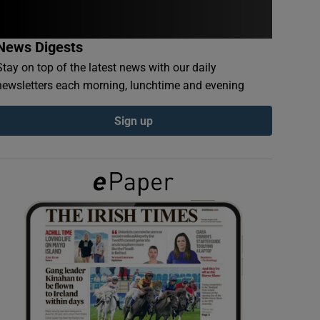
News Digests
Stay on top of the latest news with our daily
newsletters each morning, lunchtime and evening
Sign up