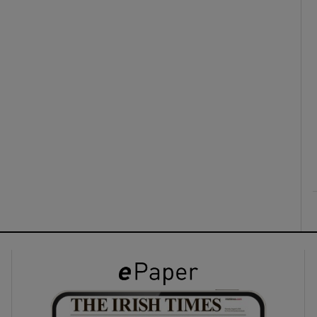
ons
rs
orecast