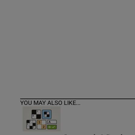
Competiti
Newslette
Weather F
YOU MAY ALSO LIKE...