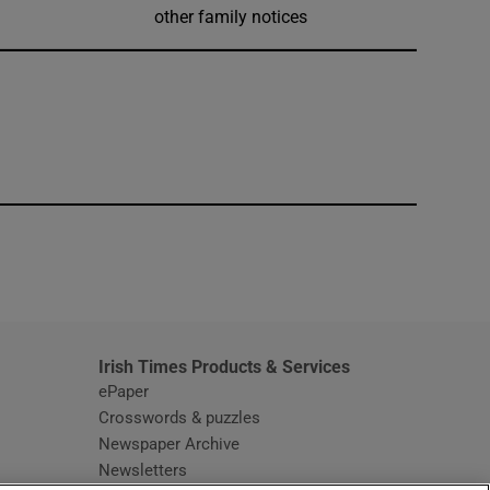
other family notices
window
Irish Times Products & Services
ePaper
Crosswords & puzzles
Newspaper Archive
Newsletters