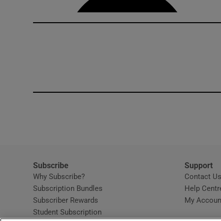
Subscribe
Support
Why Subscribe?
Contact U
Subscription Bundles
Help Centr
Subscriber Rewards
My Accoun
Student Subscription