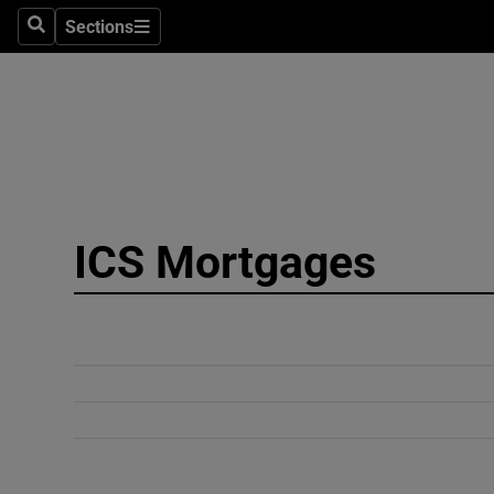
Sections
Search
Sections
Technolog
Science
Media
Abroad
ICS Mortgages
Obituaries
Transport
Motors
Listen
Podcasts