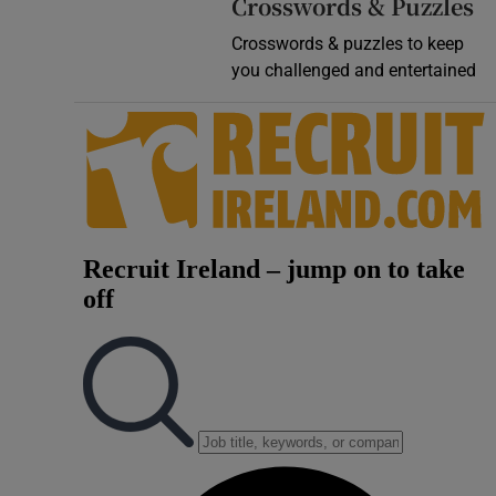
Crosswords & Puzzles
Crosswords & puzzles to keep
you challenged and entertained