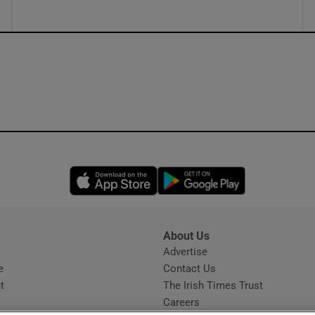
Opens in new window
Opens in new 
About Us
s
Advertise
Opens in new window
e
Contact Us
t
The Irish Times Trust
Careers