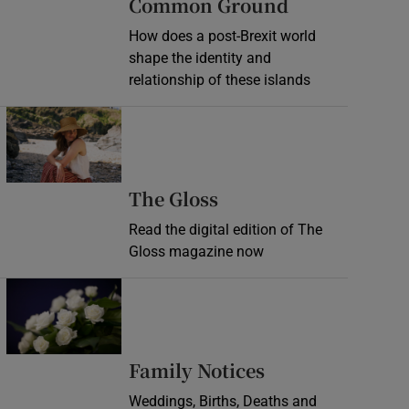
Common Ground
How does a post-Brexit world
shape the identity and
relationship of these islands
Opens in new window
Opens in new wind
The Gloss
Read the digital edition of The
Gloss magazine now
Opens in new window
Opens in new 
Family Notices
Weddings, Births, Deaths and