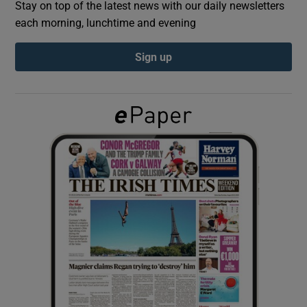
Stay on top of the latest news with our daily newsletters
each morning, lunchtime and evening
Show Podcasts sub sections
Sign up
Show Gaeilge sub sections
Show History sub sections
 window
Show Sponsored sub sections