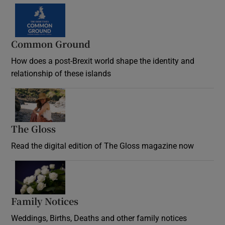
Common Ground
How does a post-Brexit world shape the identity and
relationship of these islands
Opens in new window
The Gloss
Opens in new window
Read the digital edition of The Gloss magazine now
Opens in new window
Family Notices
Opens in new window
Weddings, Births, Deaths and other family notices