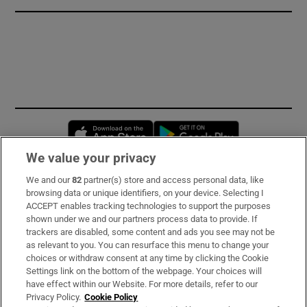
Opens in new window
Opens in new 
We value your privacy
We and our
82
partner(s) store and access personal data, like
Subscribe
browsing data or unique identifiers, on your device. Selecting I
ACCEPT enables tracking technologies to support the purposes
Support
shown under we and our partners process data to provide. If
trackers are disabled, some content and ads you see may not be
About Us
as relevant to you. You can resurface this menu to change your
choices or withdraw consent at any time by clicking the Cookie
Irish Times Products & Services
Settings link on the bottom of the webpage. Your choices will
have effect within our Website. For more details, refer to our
Privacy Policy.
Cookie Policy