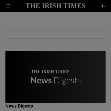
Show Culture sub sections
Sections
Show Environment sub sections
Show Technology sub sections
Show Science sub sections
Show Motors sub sections
News Digests