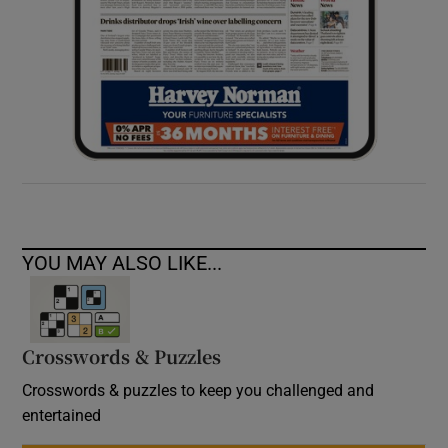
YOU MAY ALSO LIKE...
Crosswords & Puzzles
Crosswords & puzzles to keep you challenged and
entertained