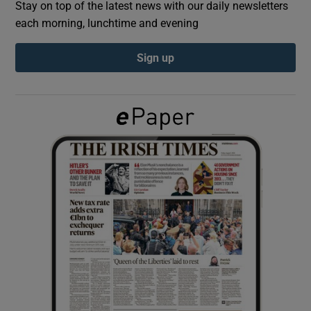
Stay on top of the latest news with our daily newsletters
each morning, lunchtime and evening
Show Podcasts sub sections
Sign up
Show Gaeilge sub sections
Show History sub sections
 window
Show Sponsored sub sections