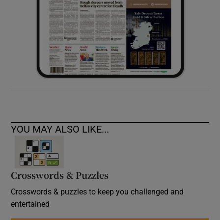
YOU MAY ALSO LIKE...
Crosswords & Puzzles
Crosswords & puzzles to keep you challenged and
entertained