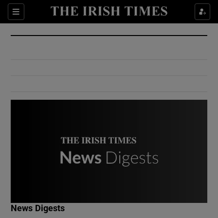
Show Culture sub sections
Sections
Show Environment sub sections
Show Technology sub sections
Show Science sub sections
Show Motors sub sections
News Digests