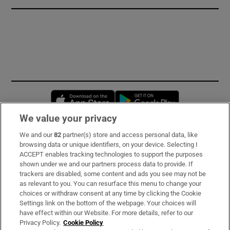
Opens in new window
Opens in new 
We value your privacy
We and our
82
partner(s) store and access personal data, like
Subscribe
browsing data or unique identifiers, on your device. Selecting I
ACCEPT enables tracking technologies to support the purposes
Support
shown under we and our partners process data to provide. If
trackers are disabled, some content and ads you see may not be
About Us
as relevant to you. You can resurface this menu to change your
choices or withdraw consent at any time by clicking the Cookie
Irish Times Products & Services
Settings link on the bottom of the webpage. Your choices will
have effect within our Website. For more details, refer to our
Privacy Policy.
Cookie Policy