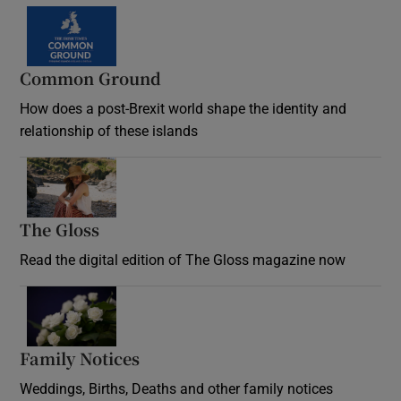
Common Ground
How does a post-Brexit world shape the identity and
relationship of these islands
Opens in new window
The Gloss
Opens in new window
Read the digital edition of The Gloss magazine now
Opens in new window
Family Notices
Opens in new window
Weddings, Births, Deaths and other family notices