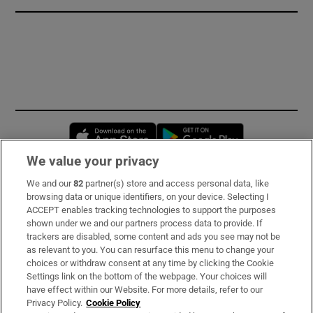
Opens in new window
Opens in new 
We value your privacy
We and our
82
partner(s) store and access personal data, like
Subscribe
browsing data or unique identifiers, on your device. Selecting I
ACCEPT enables tracking technologies to support the purposes
Support
shown under we and our partners process data to provide. If
trackers are disabled, some content and ads you see may not be
About Us
as relevant to you. You can resurface this menu to change your
choices or withdraw consent at any time by clicking the Cookie
Irish Times Products & Services
Settings link on the bottom of the webpage. Your choices will
have effect within our Website. For more details, refer to our
Privacy Policy.
Cookie Policy