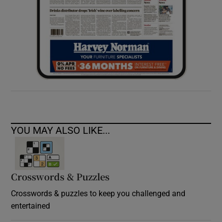
YOU MAY ALSO LIKE...
Crosswords & Puzzles
Crosswords & puzzles to keep you challenged and
entertained