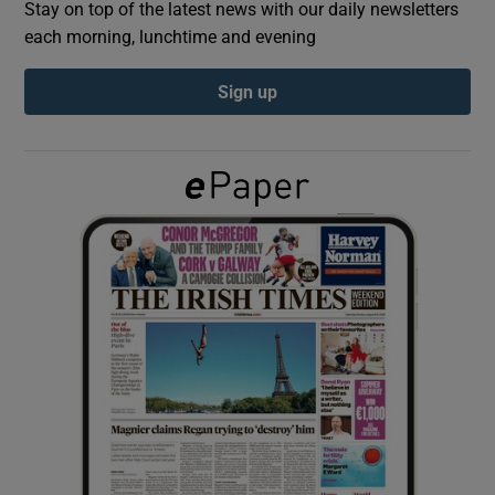
Stay on top of the latest news with our daily newsletters
each morning, lunchtime and evening
Show Podcasts sub sections
Sign up
Show Gaeilge sub sections
Show History sub sections
 window
Show Sponsored sub sections