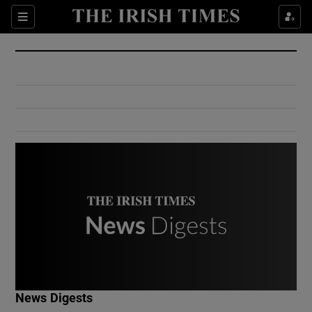
Show Culture sub sections
Sections
Show Environment sub sections
Show Technology sub sections
Show Science sub sections
Show Motors sub sections
News Digests