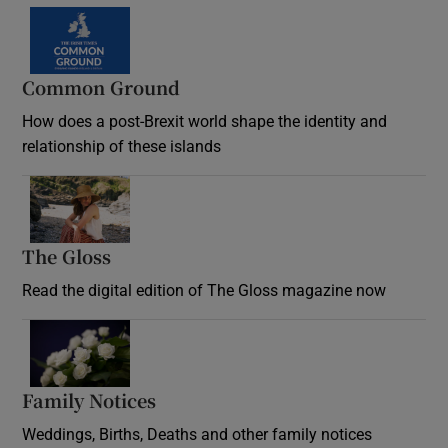
Common Ground
How does a post-Brexit world shape the identity and
relationship of these islands
Opens in new window
The Gloss
Opens in new window
Read the digital edition of The Gloss magazine now
Opens in new window
Family Notices
Opens in new window
Weddings, Births, Deaths and other family notices