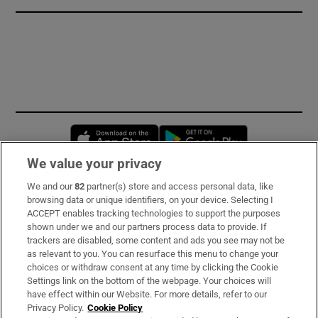
Opens in new window
Opens in new 
We value your privacy
We and our
82
partner(s) store and access personal data, like
Subscribe
browsing data or unique identifiers, on your device. Selecting I
ACCEPT enables tracking technologies to support the purposes
Support
shown under we and our partners process data to provide. If
trackers are disabled, some content and ads you see may not be
About Us
as relevant to you. You can resurface this menu to change your
choices or withdraw consent at any time by clicking the Cookie
Irish Times Products & Services
Settings link on the bottom of the webpage. Your choices will
have effect within our Website. For more details, refer to our
Privacy Policy.
Cookie Policy