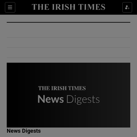
Show Culture sub sections
Sections
Show Environment sub sections
Show Technology sub sections
Show Science sub sections
Show Motors sub sections
News Digests