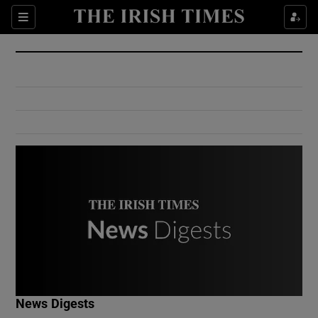
Show Culture sub sections
Sections
Show Environment sub sections
Show Technology sub sections
Show Science sub sections
Show Motors sub sections
News Digests