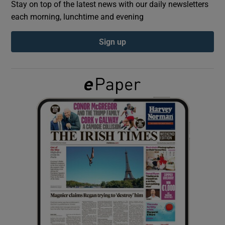
Stay on top of the latest news with our daily newsletters
each morning, lunchtime and evening
Show Podcasts sub sections
Sign up
Show Gaeilge sub sections
Show History sub sections
 window
Show Sponsored sub sections