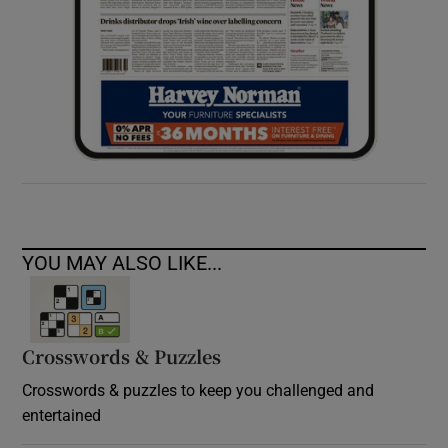
YOU MAY ALSO LIKE...
Crosswords & Puzzles
Crosswords & puzzles to keep you challenged and
entertained