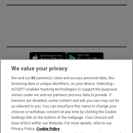
Opens in new window
Opens in new 
We value your privacy
We and our
82
partner(s) store and access personal data, like
Subscribe
browsing data or unique identifiers, on your device. Selecting I
ACCEPT enables tracking technologies to support the purposes
Support
shown under we and our partners process data to provide. If
trackers are disabled, some content and ads you see may not be
About Us
as relevant to you. You can resurface this menu to change your
choices or withdraw consent at any time by clicking the Cookie
Irish Times Products & Services
Settings link on the bottom of the webpage. Your choices will
have effect within our Website. For more details, refer to our
Privacy Policy.
Cookie Policy