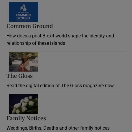
Common Ground
How does a post-Brexit world shape the identity and
relationship of these islands
Opens in new window
The Gloss
Opens in new window
Read the digital edition of The Gloss magazine now
Opens in new window
Family Notices
Opens in new window
Weddings, Births, Deaths and other family notices