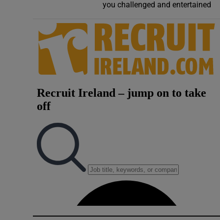
you challenged and entertained