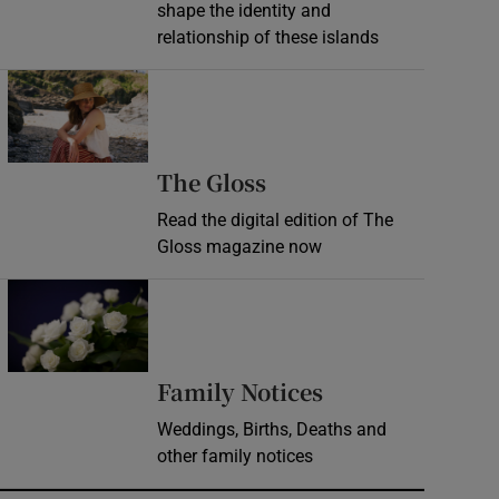
shape the identity and
relationship of these islands
Opens in new window
Opens in new wind
The Gloss
Read the digital edition of The
Gloss magazine now
Opens in new window
Opens in new 
Family Notices
Weddings, Births, Deaths and
other family notices