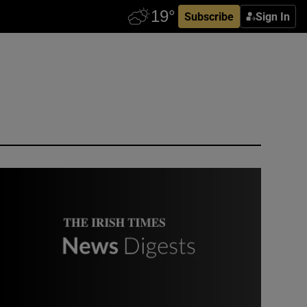
Subscribe
Sign In