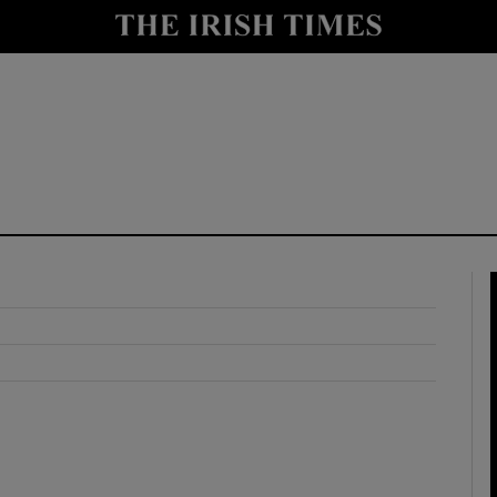
y
Show Technology sub sections
Show Science sub sections
Show Motors sub sections
Show Podcasts sub sections