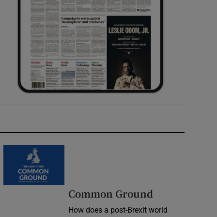
Common Ground
How does a post-Brexit world