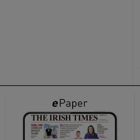
ons
rs
orecast