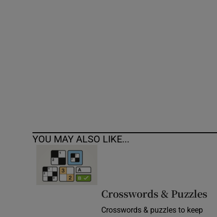
Competiti
Newslette
Weather F
YOU MAY ALSO LIKE...
Crosswords & Puzzles
Crosswords & puzzles to keep