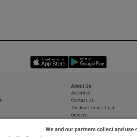
Opens in new window
Opens in new 
About Us
s
Advertise
Opens in new window
e
Contact Us
t
The Irish Times Trust
Careers
Share a confidential tip
We and our partners collect and use 