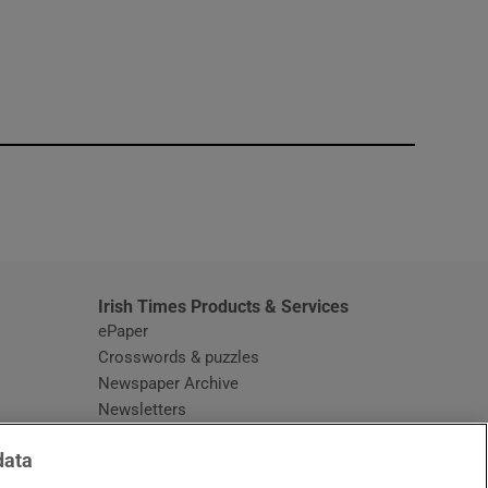
window
Irish Times Products & Services
ePaper
Crosswords & puzzles
Newspaper Archive
Newsletters
Opens in new window
Article Index
data
Opens in new window
Discount Codes