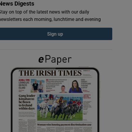
News Digests
Stay on top of the latest news with our daily
newsletters each morning, lunchtime and evening
Sign up