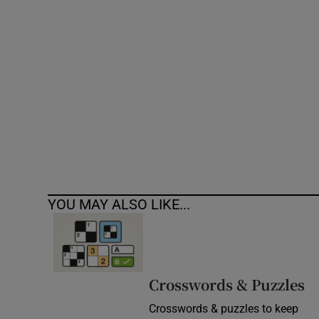
Competiti
Newslette
Weather F
YOU MAY ALSO LIKE...
Crosswords & Puzzles
Crosswords & puzzles to keep