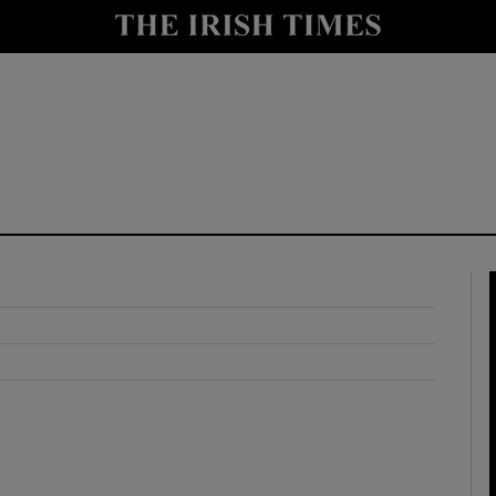
y
Show Technology sub sections
Show Science sub sections
Show Motors sub sections
Show Podcasts sub sections