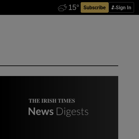
Subscribe
Sign In