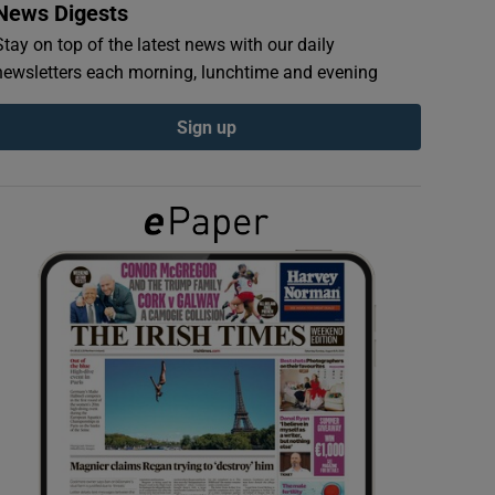
News Digests
Stay on top of the latest news with our daily
newsletters each morning, lunchtime and evening
Sign up