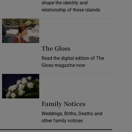
shape the identity and
relationship of these islands
Opens in new window
Opens in new wind
The Gloss
Read the digital edition of The
Gloss magazine now
Opens in new window
Opens in new 
Family Notices
Weddings, Births, Deaths and
other family notices