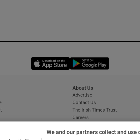
Opens in new window
Opens in new 
About Us
s
Advertise
Opens in new window
e
Contact Us
t
The Irish Times Trust
Careers
Share a confidential tip
We and our partners collect and use 