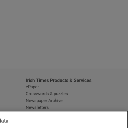
window
Irish Times Products & Services
ePaper
Crosswords & puzzles
Newspaper Archive
Newsletters
Opens in new window
Article Index
data
Opens in new window
Discount Codes