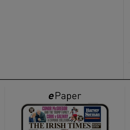
ons
rs
orecast