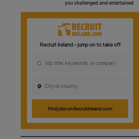
you challenged and entertained