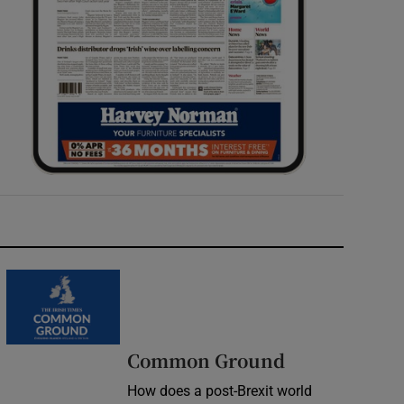
Common Ground
How does a post-Brexit world