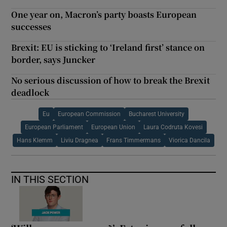
One year on, Macron’s party boasts European
successes
Brexit: EU is sticking to ‘Ireland first’ stance on
border, says Juncker
No serious discussion of how to break the Brexit
deadlock
Eu
European Commission
Bucharest University
European Parliament
European Union
Laura Codruta Kovesi
Hans Klemm
Liviu Dragnea
Frans Timmermans
Viorica Dancila
IN THIS SECTION