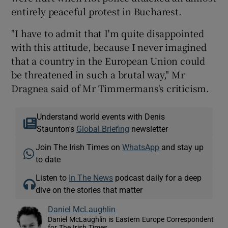
entirely peaceful protest in Bucharest.
"I have to admit that I'm quite disappointed
with this attitude, because I never imagined
that a country in the European Union could
be threatened in such a brutal way," Mr
Dragnea said of Mr Timmermans's criticism.
Understand world events with Denis
Staunton's
Global Briefing
newsletter
Join The Irish Times on
WhatsApp
and stay up
to date
Listen to
In The News
podcast daily for a deep
dive on the stories that matter
Daniel McLaughlin
Daniel McLaughlin is Eastern Europe Correspondent
for The Irish Times