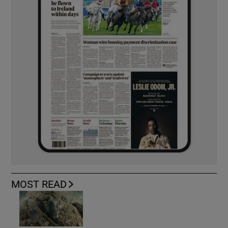
MOST READ