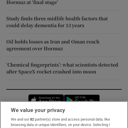
Hormuz at ‘final stage’
Study finds three midlife health factors that
could delay dementia for 13 years
Oil holds losses as Iran and Oman reach
agreement over Hormuz
‘Chemical fingerprints’: what scientists detected
after SpaceX rocket crashed into moon
Opens in new window
Opens in new 
We value your privacy
We and our
82
partner(s) store and access personal data, like
Subscribe
browsing data or unique identifiers, on your device. Selecting I