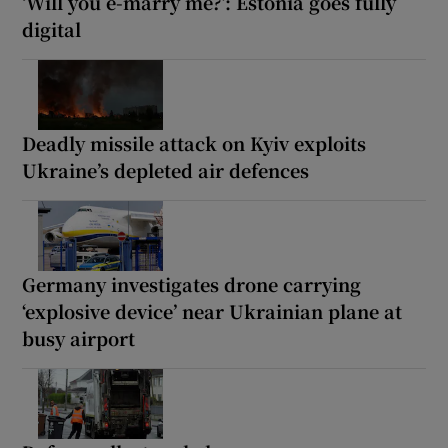
‘Will you e-marry me?’: Estonia goes fully
digital
Deadly missile attack on Kyiv exploits
Ukraine’s depleted air defences
Germany investigates drone carrying
‘explosive device’ near Ukrainian plane at
busy airport