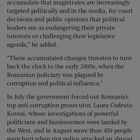
accumulate that magistrates are increasingly
targeted politically and in the media, for court
decisions and public opinions that political
leaders see as endangering their private
interests or challenging their legislative
agenda,” he added.
“These accumulated changes threaten to turn
back the clock to the early 2000s, when the
Romanian judiciary was plagued by
corruption and political influence.”
In July the government forced out Romania's
top anti-corruption prosecutor, Laura Codruta
Kovesi, whose investigations of powerful
politicians and businessmen were lauded by
the West, and in August more than 450 people
were hurt when riot police attacked an almost