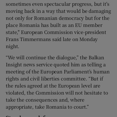
sometimes even spectacular progress, but it's
moving back in a way that would be damaging
not only for Romanian democracy but for the
place Romania has built as an EU member
state," European Commission vice-president
Frans Timmermans said late on Monday
night.
“We will continue the dialogue,” the Balkan
Insight news service quoted him as telling a
meeting of the European Parliament’s human
rights and civil liberties committee. “But if
the rules agreed at the European level are
violated, the Commission will not hesitate to
take the consequences and, where
appropriate, take Romania to court.”