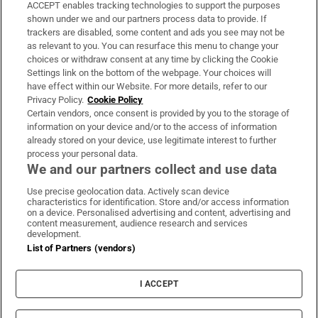
ACCEPT enables tracking technologies to support the purposes
Support
shown under we and our partners process data to provide. If
trackers are disabled, some content and ads you see may not be
About Us
as relevant to you. You can resurface this menu to change your
choices or withdraw consent at any time by clicking the Cookie
Irish Times Products & Services
Settings link on the bottom of the webpage. Your choices will
have effect within our Website. For more details, refer to our
Privacy Policy.
Cookie Policy
OUR PARTNERS:
Certain vendors, once consent is provided by you to the storage of
information on your device and/or to the access of information
already stored on your device, use legitimate interest to further
process your personal data.
We and our partners collect and use data
Use precise geolocation data. Actively scan device
characteristics for identification. Store and/or access information
Irish Times on WhatsApp
Irish Times on Facebook
Irish Times on X
Irish Times on LinkedIn
Irish Times on Instagram
on a device. Personalised advertising and content, advertising and
content measurement, audience research and services
development.
Terms & Conditions
List of Partners (vendors)
Privacy Policy
Cookie Information
Cookie Settings
I ACCEPT
Community Standards
Copyright