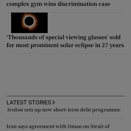
complex gym wins discrimination case
‘Thousands of special viewing glasses’ sold
for most prominent solar eclipse in 27 years
LATEST STORIES
Avolon sets up new short-term debt programme
Iran says agreement with Oman on Strait of