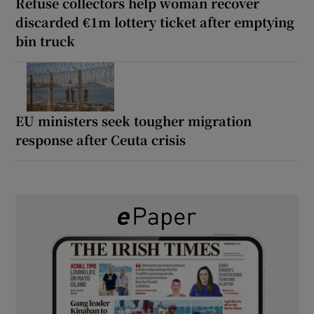
Refuse collectors help woman recover
discarded €1m lottery ticket after emptying
bin truck
EU ministers seek tougher migration
response after Ceuta crisis