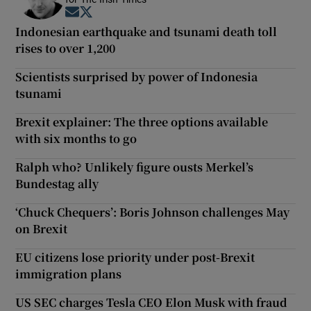
Opens in new window
Opens in new window
Indonesian earthquake and tsunami death toll
rises to over 1,200
Scientists surprised by power of Indonesia
tsunami
Brexit explainer: The three options available
with six months to go
Ralph who? Unlikely figure ousts Merkel’s
Bundestag ally
‘Chuck Chequers’: Boris Johnson challenges May
on Brexit
EU citizens lose priority under post-Brexit
immigration plans
US SEC charges Tesla CEO Elon Musk with fraud