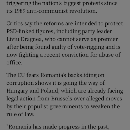
triggering the nation’s biggest protests since
its 1989 anti-communist revolution.
Critics say the reforms are intended to protect
PSD-linked figures, including party leader
Liviu Dragnea, who cannot serve as premier
after being found guilty of vote-rigging and is
now fighting a recent conviction for abuse of
office.
The EU fears Romania's backsliding on
corruption shows it is going the way of
Hungary and Poland, which are already facing
legal action from Brussels over alleged moves
by their populist governments to weaken the
rule of law.
"Romania has made progress in the past,