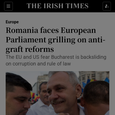
Show Culture sub sections
Sections
Show Environment sub sections
Europe
Romania faces European
Show Technology sub sections
Parliament grilling on anti-
Show Science sub sections
graft reforms
The EU and US fear Bucharest is backsliding
on corruption and rule of law
Show Motors sub sections