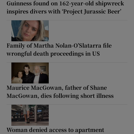
Guinness found on 162-year-old shipwreck
inspires divers with ‘Project Jurassic Beer’
Family of Martha Nolan-O’Slatarra file
wrongful death proceedings in US
Maurice MacGowan, father of Shane
MacGowan, dies following short illness
Woman denied access to apartment