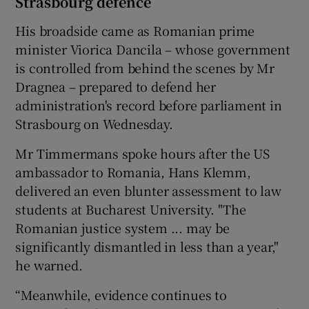
Strasbourg defence
His broadside came as Romanian prime
minister Viorica Dancila – whose government
is controlled from behind the scenes by Mr
Dragnea – prepared to defend her
administration's record before parliament in
Strasbourg on Wednesday.
Mr Timmermans spoke hours after the US
ambassador to Romania, Hans Klemm,
delivered an even blunter assessment to law
students at Bucharest University. "The
Romanian justice system ... may be
significantly dismantled in less than a year,"
he warned.
“Meanwhile, evidence continues to