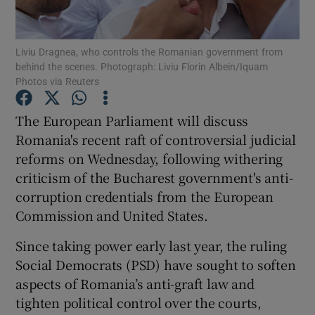
Show Podcasts sub sections
Liviu Dragnea, who controls the Romanian government from
behind the scenes. Photograph: Liviu Florin Albein/Iquam
Photos via Reuters
The European Parliament will discuss
Romania's recent raft of controversial judicial
Show Gaeilge sub sections
reforms on Wednesday, following withering
criticism of the Bucharest government's anti-
Show History sub sections
corruption credentials from the European
Commission and United States.
Since taking power early last year, the ruling
Social Democrats (PSD) have sought to soften
 window
aspects of Romania’s anti-graft law and
tighten political control over the courts,
Show Sponsored sub sections