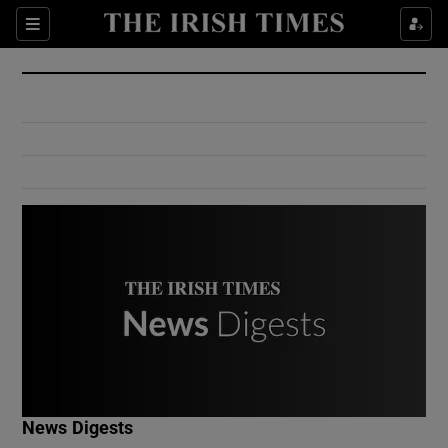
Show Culture sub sections
Sections
Show Environment sub sections
Show Technology sub sections
Show Science sub sections
Show Motors sub sections
News Digests