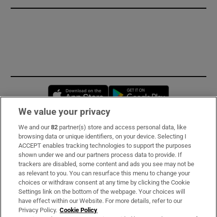
Opens in new window
Opens in new 
We value your privacy
We and our
82
partner(s) store and access personal data, like
Subscribe
browsing data or unique identifiers, on your device. Selecting I
ACCEPT enables tracking technologies to support the purposes
Support
shown under we and our partners process data to provide. If
trackers are disabled, some content and ads you see may not be
About Us
as relevant to you. You can resurface this menu to change your
choices or withdraw consent at any time by clicking the Cookie
Irish Times Products & Services
Settings link on the bottom of the webpage. Your choices will
have effect within our Website. For more details, refer to our
Privacy Policy.
Cookie Policy