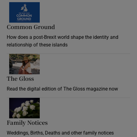
Common Ground
How does a post-Brexit world shape the identity and
relationship of these islands
Opens in new window
The Gloss
Opens in new window
Read the digital edition of The Gloss magazine now
Opens in new window
Family Notices
Opens in new window
Weddings, Births, Deaths and other family notices