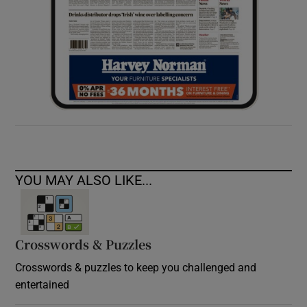
YOU MAY ALSO LIKE...
Crosswords & Puzzles
Crosswords & puzzles to keep you challenged and
entertained