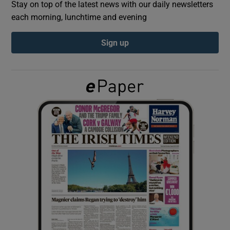
Stay on top of the latest news with our daily newsletters
each morning, lunchtime and evening
Show Podcasts sub sections
Sign up
Show Gaeilge sub sections
Show History sub sections
 window
Show Sponsored sub sections