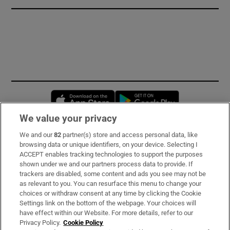
Opens in new window
Opens in new 
We value your privacy
We and our
82
partner(s) store and access personal data, like
Subscribe
browsing data or unique identifiers, on your device. Selecting I
ACCEPT enables tracking technologies to support the purposes
Support
shown under we and our partners process data to provide. If
trackers are disabled, some content and ads you see may not be
About Us
as relevant to you. You can resurface this menu to change your
choices or withdraw consent at any time by clicking the Cookie
Irish Times Products & Services
Settings link on the bottom of the webpage. Your choices will
have effect within our Website. For more details, refer to our
Privacy Policy.
Cookie Policy