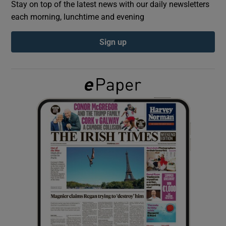
Stay on top of the latest news with our daily newsletters
each morning, lunchtime and evening
Show Podcasts sub sections
Sign up
Show Gaeilge sub sections
Show History sub sections
 window
Show Sponsored sub sections