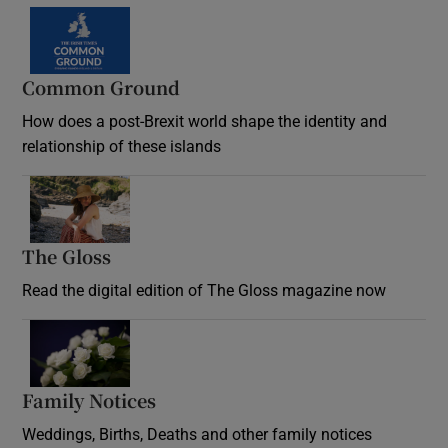
Common Ground
How does a post-Brexit world shape the identity and
relationship of these islands
Opens in new window
The Gloss
Opens in new window
Read the digital edition of The Gloss magazine now
Opens in new window
Family Notices
Opens in new window
Weddings, Births, Deaths and other family notices