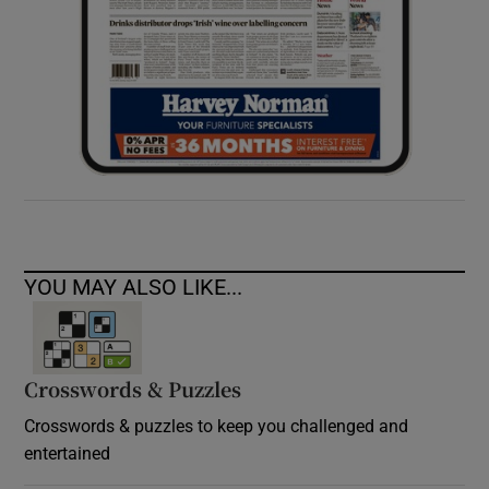
YOU MAY ALSO LIKE...
Crosswords & Puzzles
Crosswords & puzzles to keep you challenged and
entertained