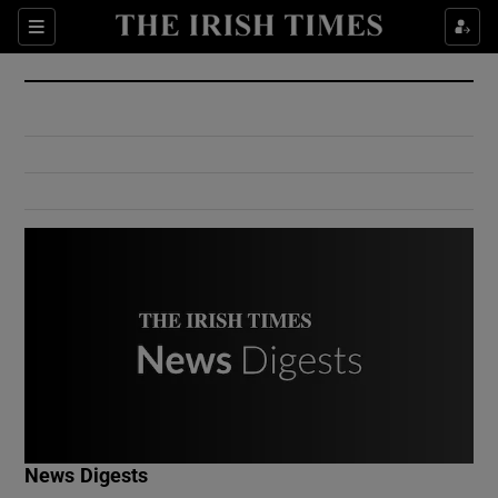
Show Culture sub sections
Sections
Show Environment sub sections
Show Technology sub sections
Show Science sub sections
Show Motors sub sections
News Digests