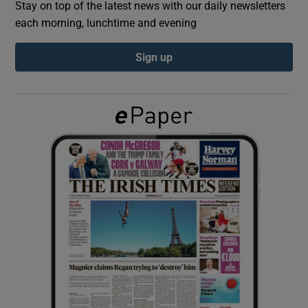
Stay on top of the latest news with our daily newsletters
each morning, lunchtime and evening
Show Podcasts sub sections
Sign up
Show Gaeilge sub sections
Show History sub sections
 window
Show Sponsored sub sections