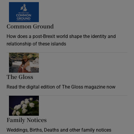
Common Ground
How does a post-Brexit world shape the identity and
relationship of these islands
Opens in new window
The Gloss
Opens in new window
Read the digital edition of The Gloss magazine now
Opens in new window
Family Notices
Opens in new window
Weddings, Births, Deaths and other family notices