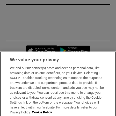
Opens in new window
Opens in new 
We value your privacy
We and our
82
partner(s) store and access personal data, like
Subscribe
browsing data or unique identifiers, on your device. Selecting I
ACCEPT enables tracking technologies to support the purposes
Support
shown under we and our partners process data to provide. If
trackers are disabled, some content and ads you see may not be
About Us
as relevant to you. You can resurface this menu to change your
choices or withdraw consent at any time by clicking the Cookie
Irish Times Products & Services
Settings link on the bottom of the webpage. Your choices will
have effect within our Website. For more details, refer to our
Privacy Policy.
Cookie Policy