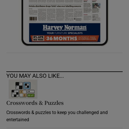
YOU MAY ALSO LIKE...
Crosswords & Puzzles
Crosswords & puzzles to keep you challenged and
entertained