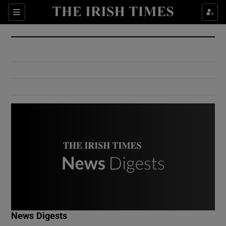
Show Culture sub sections
Sections
Show Environment sub sections
Show Technology sub sections
Show Science sub sections
Show Motors sub sections
News Digests