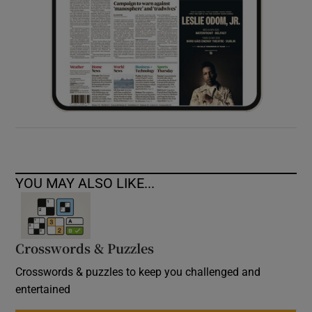
YOU MAY ALSO LIKE...
Crosswords & Puzzles
Crosswords & puzzles to keep you challenged and
entertained