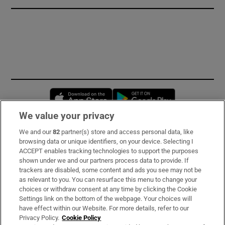
Opens in new window
Opens in new 
We value your privacy
We and our
82
partner(s) store and access personal data, like
Subscribe
browsing data or unique identifiers, on your device. Selecting I
ACCEPT enables tracking technologies to support the purposes
Support
shown under we and our partners process data to provide. If
trackers are disabled, some content and ads you see may not be
About Us
as relevant to you. You can resurface this menu to change your
choices or withdraw consent at any time by clicking the Cookie
Irish Times Products & Services
Settings link on the bottom of the webpage. Your choices will
have effect within our Website. For more details, refer to our
Privacy Policy.
Cookie Policy