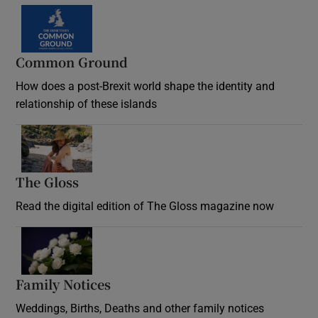
Common Ground
How does a post-Brexit world shape the identity and
relationship of these islands
Opens in new window
The Gloss
Opens in new window
Read the digital edition of The Gloss magazine now
Opens in new window
Family Notices
Opens in new window
Weddings, Births, Deaths and other family notices