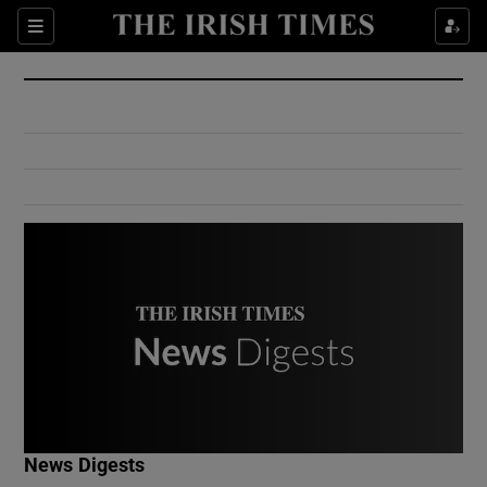
Show Culture sub sections
Sections
Show Environment sub sections
Show Technology sub sections
Show Science sub sections
Show Motors sub sections
News Digests