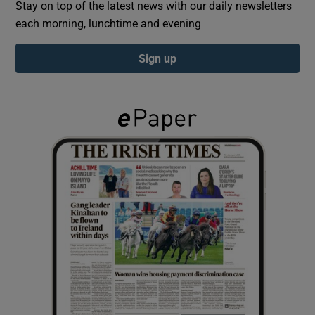
Stay on top of the latest news with our daily newsletters
each morning, lunchtime and evening
Show Podcasts sub sections
Sign up
Show Gaeilge sub sections
Show History sub sections
 window
Show Sponsored sub sections