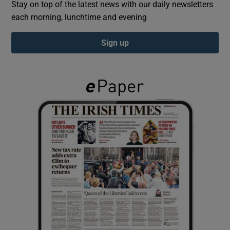
Stay on top of the latest news with our daily newsletters
each morning, lunchtime and evening
Show Podcasts sub sections
Sign up
Show Gaeilge sub sections
Show History sub sections
 window
Show Sponsored sub sections