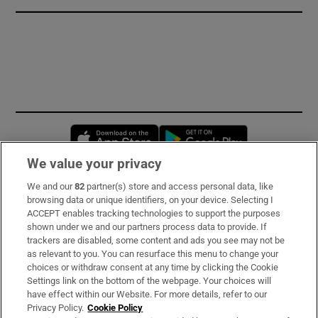
Opens in new window
Opens in new 
We value your privacy
We and our
82
partner(s) store and access personal data, like
Subscribe
browsing data or unique identifiers, on your device. Selecting I
ACCEPT enables tracking technologies to support the purposes
Support
shown under we and our partners process data to provide. If
trackers are disabled, some content and ads you see may not be
About Us
as relevant to you. You can resurface this menu to change your
choices or withdraw consent at any time by clicking the Cookie
Irish Times Products & Services
Settings link on the bottom of the webpage. Your choices will
have effect within our Website. For more details, refer to our
Privacy Policy.
Cookie Policy