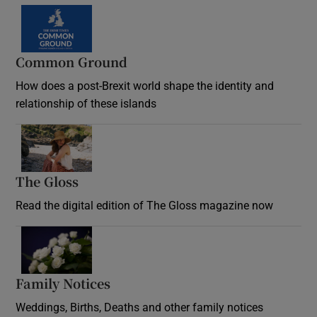
Common Ground
How does a post-Brexit world shape the identity and
relationship of these islands
Opens in new window
The Gloss
Opens in new window
Read the digital edition of The Gloss magazine now
Opens in new window
Family Notices
Opens in new window
Weddings, Births, Deaths and other family notices