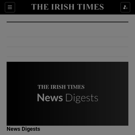
Show Culture sub sections
Sections
Show Environment sub sections
Show Technology sub sections
Show Science sub sections
Show Motors sub sections
News Digests