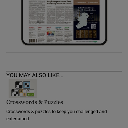
YOU MAY ALSO LIKE...
Crosswords & Puzzles
Crosswords & puzzles to keep you challenged and
entertained