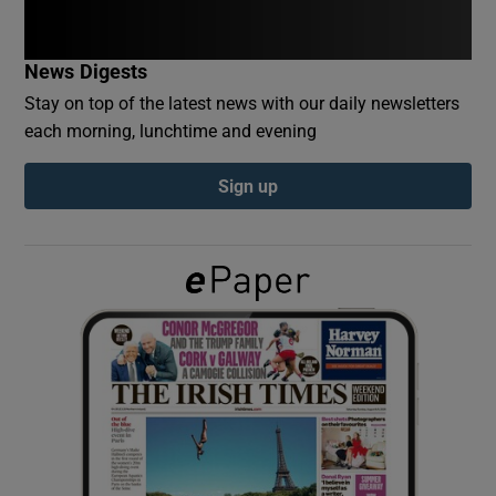
Show Podcasts sub sections
News Digests
Stay on top of the latest news with our daily newsletters
each morning, lunchtime and evening
Sign up
Show Gaeilge sub sections
Show History sub sections
 window
Show Sponsored sub sections