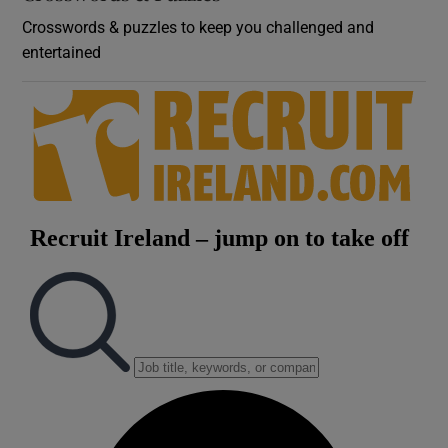
Crosswords & puzzles to keep you challenged and
entertained