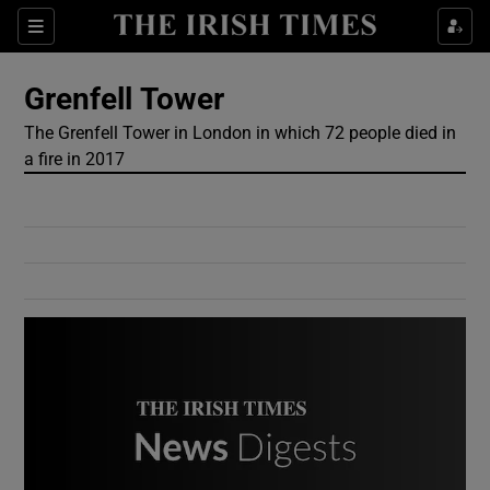
Show Culture sub sections
Sections
Show Environment sub sections
Grenfell Tower
The Grenfell Tower in London in which 72 people died in
Show Technology sub sections
a fire in 2017
Show Science sub sections
Show Motors sub sections