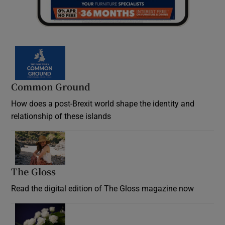
Common Ground
How does a post-Brexit world shape the identity and
relationship of these islands
Opens in new window
The Gloss
Opens in new window
Read the digital edition of The Gloss magazine now
Opens in new window