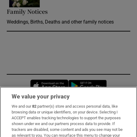
Family Notices
Opens in new window
Weddings, Births, Deaths and other family notices
Opens in new window
Opens in new 
We value your privacy
We and our
82
partner(s) store and access personal data, like
Subscribe
browsing data or unique identifiers, on your device. Selecting I
ACCEPT enables tracking technologies to support the purposes
Support
shown under we and our partners process data to provide. If
trackers are disabled, some content and ads you see may not be
About Us
as relevant to you. You can resurface this menu to change your