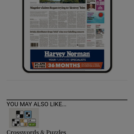
YOU MAY ALSO LIKE...
Crosswords & Puzzles