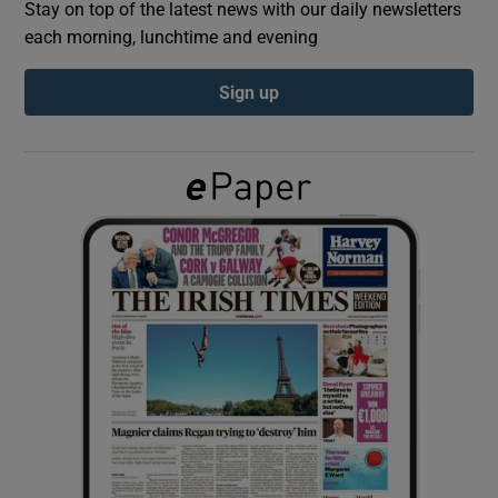
Stay on top of the latest news with our daily newsletters
each morning, lunchtime and evening
Show Podcasts sub sections
Sign up
Show Gaeilge sub sections
Show History sub sections
 window
Show Sponsored sub sections