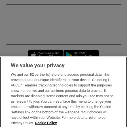
Opens in new window
Opens in new 
We value your privacy
We and our
82
partner(s) store and access personal data, like
Subscribe
browsing data or unique identifiers, on your device. Selecting I
ACCEPT enables tracking technologies to support the purposes
Support
shown under we and our partners process data to provide. If
trackers are disabled, some content and ads you see may not be
About Us
as relevant to you. You can resurface this menu to change your
choices or withdraw consent at any time by clicking the Cookie
Irish Times Products & Services
Settings link on the bottom of the webpage. Your choices will
have effect within our Website. For more details, refer to our
Privacy Policy.
Cookie Policy