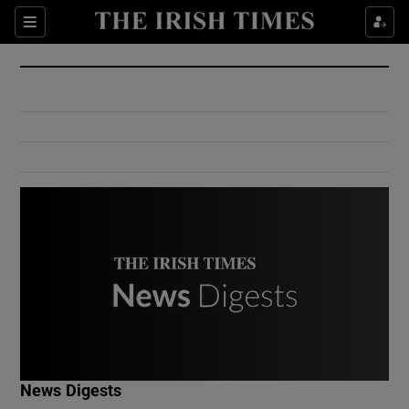
Show Culture sub sections
Sections
Show Environment sub sections
Show Technology sub sections
Show Science sub sections
Show Motors sub sections
News Digests