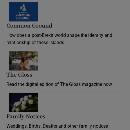
Common Ground
How does a post-Brexit world shape the identity and
relationship of these islands
Opens in new window
The Gloss
Opens in new window
Read the digital edition of The Gloss magazine now
Opens in new window
Family Notices
Opens in new window
Weddings, Births, Deaths and other family notices