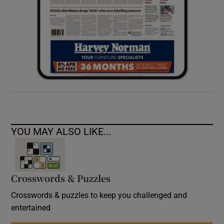
YOU MAY ALSO LIKE...
Crosswords & Puzzles
Crosswords & puzzles to keep you challenged and
entertained