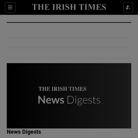
Show Culture sub sections
Sections
Show Environment sub sections
Show Technology sub sections
Show Science sub sections
Show Motors sub sections
News Digests