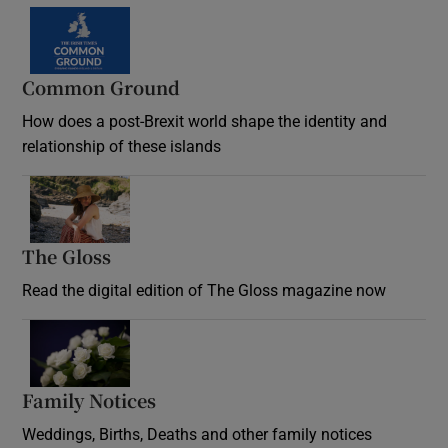
Common Ground
How does a post-Brexit world shape the identity and
relationship of these islands
Opens in new window
The Gloss
Opens in new window
Read the digital edition of The Gloss magazine now
Opens in new window
Family Notices
Opens in new window
Weddings, Births, Deaths and other family notices