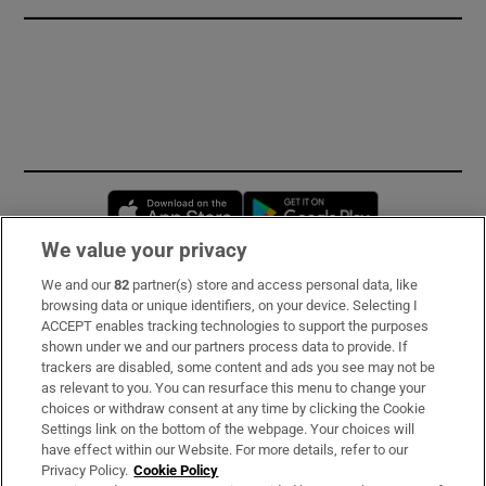
Opens in new window
Opens in new 
We value your privacy
We and our
82
partner(s) store and access personal data, like
Subscribe
browsing data or unique identifiers, on your device. Selecting I
ACCEPT enables tracking technologies to support the purposes
Support
shown under we and our partners process data to provide. If
trackers are disabled, some content and ads you see may not be
About Us
as relevant to you. You can resurface this menu to change your
choices or withdraw consent at any time by clicking the Cookie
Irish Times Products & Services
Settings link on the bottom of the webpage. Your choices will
have effect within our Website. For more details, refer to our
Privacy Policy.
Cookie Policy