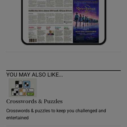
YOU MAY ALSO LIKE...
Crosswords & Puzzles
Crosswords & puzzles to keep you challenged and
entertained