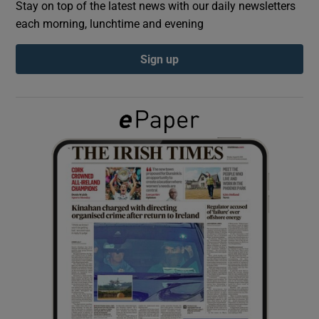
Stay on top of the latest news with our daily newsletters
each morning, lunchtime and evening
Show Podcasts sub sections
Sign up
Show Gaeilge sub sections
Show History sub sections
 window
Show Sponsored sub sections